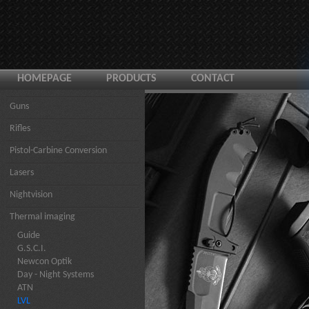
HOMEPAGE
PRODUCTS
CONTACT
Guns
Rifles
Pistol-Carbine Conversion
Lasers
Nightvision
Thermal imaging
Guide
G.S.C.I.
Newcon Optik
Day - Night Systems
ATN
LVL