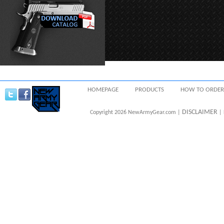
HOMEPAGE
PRODUCTS
HOW TO ORDER
DISCLAIMER
Copyright 2026 NewArmyGear.com |
| 