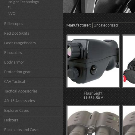
Insight Technology
EL
NVO
Riflescopes
Manufacturer:
Red Dot Sights
Laser rangefinders
Binoculars
Body armor
Protection gear
CAA Tactical
Tactical Accessories
FlashSight
€
11 551.50
AR-15 Accessories
Explorer Cases
Holsters
Backpacks and Cases