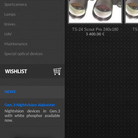
Sportcamera
Lamps
Knives
TS-24 Scout Pro 240x180
TS
€
UAV
5 400.00
Maintenance
Special optical devices
NEWS
Gen.3 Nightvision Alabaster
Nightvision devices in Gen.3
with white phosphor available
now.