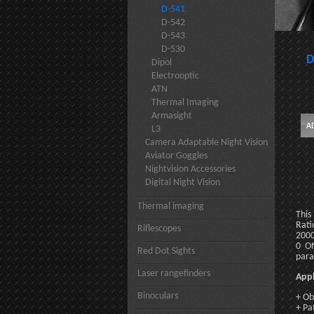
D-541
D-542
D-543
D-530
D
Dipol
Electrooptic
ATN
Thermal Imaging
Armasight
L3
Camera Adaptable Night Vision
Aviator Goggles
Nightvision Accessories
Digital Night Vision
Thermal imaging
This
Rati
Riflescopes
2000
0 ON
Red Dot Sights
para
Laser rangefinders
Appl
Binoculars
+ Ob
+ Pa