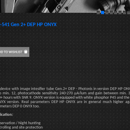
-541 Gen 2+ DEP HP ONYX
 device with image intesifier tube Gen.2+ DEP - Photonis in version DEP HP O
o min. 12, photocathode sensitivity 240-270 µA/lum and gain between min. 3
+ hours with SNR 9. ONYX version is equipped with white phosphor P45 and the r
YX version. Real parameters DEP HP ONYX are in general much higher ag
meters DEP 0 ONYX too.
ication:
servation / Night hunting
trolling and site protection