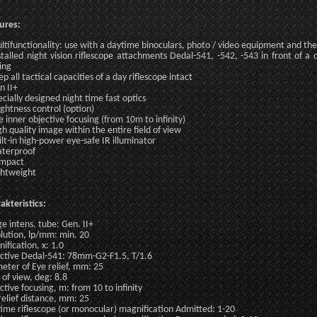
ures:
ltifunctionality: use with a daytime binoculars, photo / video equipment and the 
stalled night vision riflescope attachments Dedal-541, -542, -543 in front of a 
ing
ep all tactical capacities of a day riflescope intact
n II+
ecially designed night time fast optics
ightness control (option)
e inner objective focusing (from 10m to infinity)
gh quality image within the entire field of view
ilt-in high-power eye-safe IR illuminator
terproof
ompact
ghtweight
akteristics:
e intens. tube: Gen. II+
lution, lp/mm: min. 20
ification, x: 1.0
ctive Dedal-541: 78mm-G2-F1.5, T/1.6
eter of Eye relief, mm: 25
d of view, deg: 8.8
ctive focusing, m: from 10 to infinity
relief distance, mm: 25
ime riflescope (or monocular) magnification Admitted: 1-20