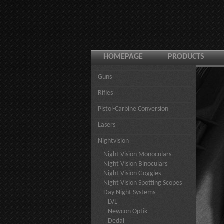
HOMEPAGE
PRODUCTS
Guns
Rifles
Pistol-Carbine Conversion
Lasers
Nightvision
Night Vision Monoculars
Night Vision Binoculars
Night Vision Goggles
Night Vision Spotting Scopes
Day Night Systems
LVL
Newcon Optik
Dedal