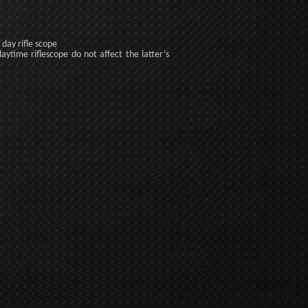
day rifle scope
daytime riflescope do not affect the latter’s