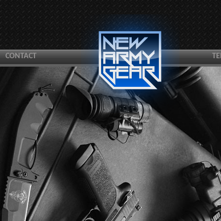
CONTACT
TE