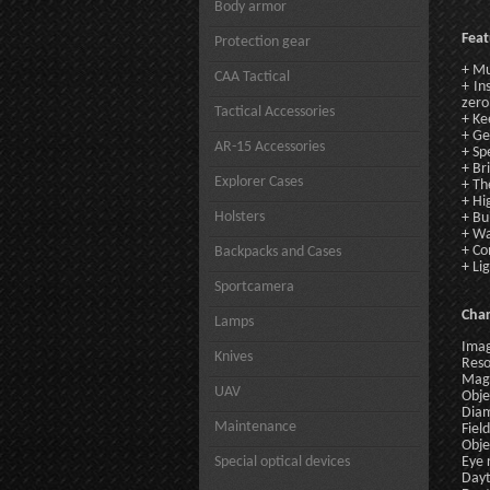
Body armor
Feat
Protection gear
+ Mu
CAA Tactical
+ In
zero
Tactical Accessories
+ Ke
+ Ge
AR-15 Accessories
+ Sp
+ Br
Explorer Cases
+ Th
+ Hi
Holsters
+ Bu
+ Wa
+ C
Backpacks and Cases
+ Li
Sportcamera
Char
Lamps
Imag
Knives
Reso
Magn
UAV
Obje
Diam
Maintenance
Fiel
Obje
Special optical devices
Eye 
Dayt