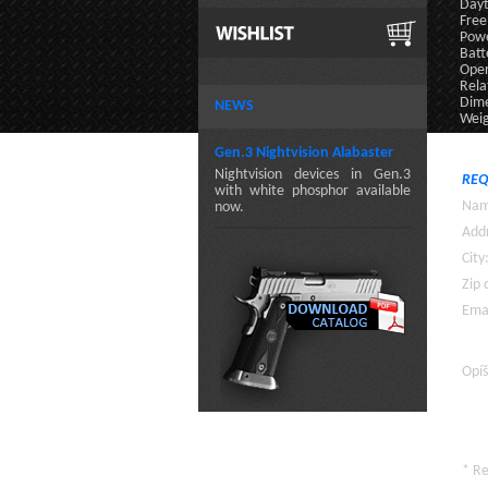
Dayt
Free
Powe
Batt
Oper
Rela
Dime
NEWS
Weig
Gen.3 Nightvision Alabaster
Nightvision devices in Gen.3
REQ
with white phosphor available
Nam
now.
Addr
City
Zip 
Emai
Opíš
* R