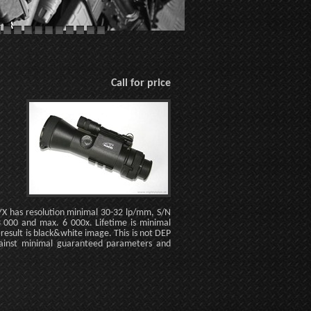
Call for price
NYX has resolution minimal 30-32 lp/mm, S/N
 000 and max. 6 000x. Lifetime is minimal
esult is black&white image. This is not DEP
ainst minimal guaranteed parameters and