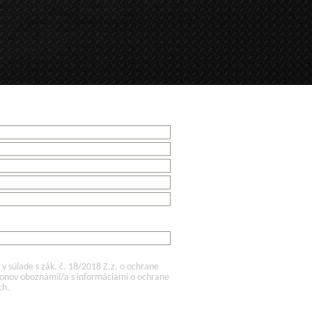
 súlade s zák. č. 18/2018 Z.z. o ochrane
konov oboznámil/a s informáciami o ochrane
ch.