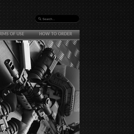
RMS OF USE
HOW TO ORDER