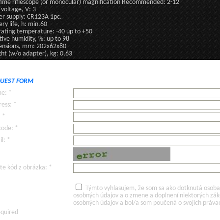
ime riflescope (or monocular) magnification Recommended: 2-12
 voltage, V: 3
r supply: CR123A 1pc.
ery life, h: min.60
ating temperature: -40 up to +50
tive humidity, %: up to 98
nsions, mm: 202x62x80
ht (w/o adapter), kg: 0,63
UEST FORM
e: *
ess: *
: *
code: *
l: *
te kód z obrázka: *
Týmto vyhlasujem, že som sa ako dotknutá osoba v
osobných údajov a o zmene a doplnení niektorých zá
osobných údajov a bol/a som poučená o svojich práva
equired