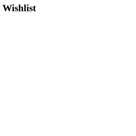
Wishlist