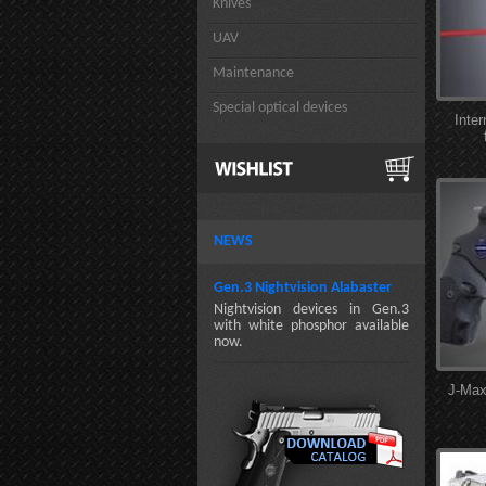
Knives
UAV
Maintenance
Special optical devices
Inte
NEWS
Gen.3 Nightvision Alabaster
Nightvision devices in Gen.3
with white phosphor available
now.
J-Max