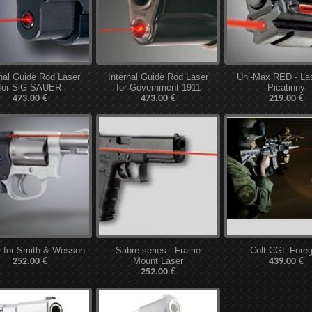
rnal Guide Rod Laser
Internal Guide Rod Laser
Uni-Max RED - Las
for SiG SAUER
for Government 1911
Picatinny
€
€
€
473.00
473.00
219.00
 for Smith & Wesson
Sabre series - Frame
Colt CGL Foreg
€
Mount Laser
€
252.00
439.00
€
252.00