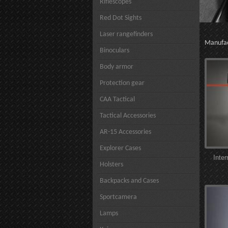
Riflescopes
Red Dot Sights
Laser rangefinders
Manufa
Binoculars
Body armor
Protection gear
CAA Tactical
Tactical Accessories
AR-15 Accessories
Explorer Cases
Inte
Holsters
Backpacks and Cases
Sportcamera
Lamps