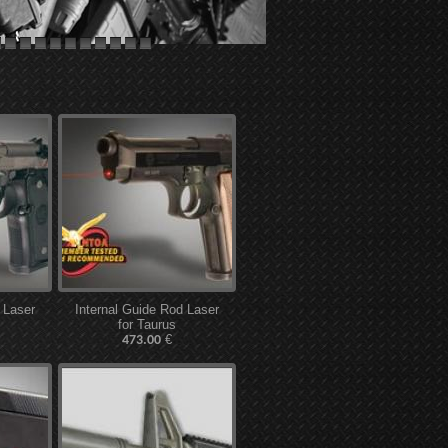
 Laser
Internal Guide Rod Laser
for Taurus
€
473.00