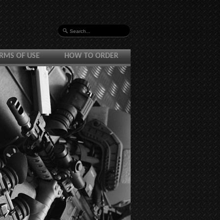
RMS OF USE
HOW TO ORDER