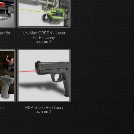
er for
Uni-Max GREEN - Laser
for Picatinny
€
417.00
rip
M&P Guide Rod Laser
€
473.00