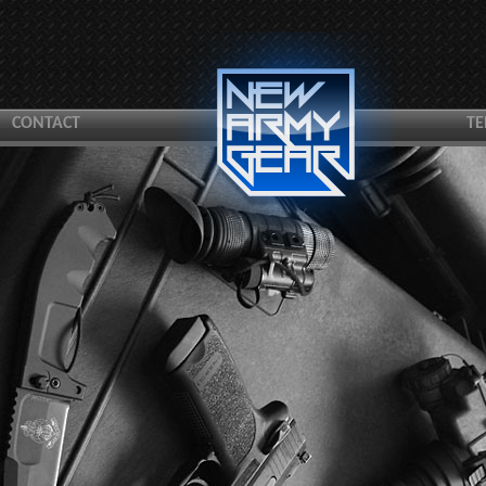
CONTACT
TE