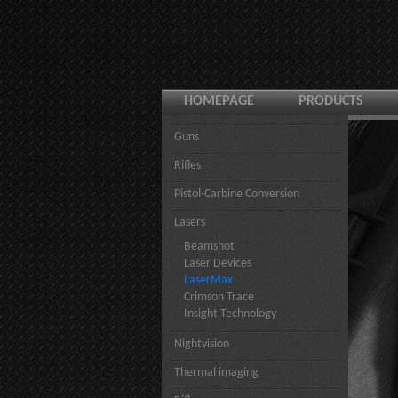
HOMEPAGE
PRODUCTS
Guns
Rifles
Pistol-Carbine Conversion
Lasers
Beamshot
Laser Devices
LaserMax
Crimson Trace
Insight Technology
Nightvision
Thermal imaging