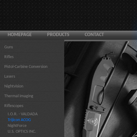
HOMEPAGE
PRODUCTS
CONTACT
Guns
Rifles
Pistol-Carbine Conversion
Lasers
Nightvision
Thermal imaging
Riflescopes
I.O.R. - VALDADA
Trijicon ACOG
NightForce
U.S. OPTICS INC.