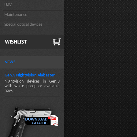
UAV
Maintenance
Special optical devices
NEWS
Gen.3 Nightvision Alabaster
Nightvision devices in Gen.3
with white phosphor available
now.