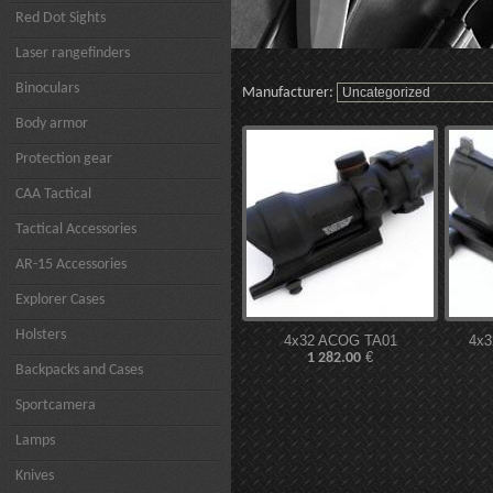
Red Dot Sights
Laser rangefinders
Binoculars
Manufacturer:
Body armor
Protection gear
CAA Tactical
Tactical Accessories
AR-15 Accessories
Explorer Cases
Holsters
4x32 ACOG TA01
4x
€
1 282.00
Backpacks and Cases
Sportcamera
Lamps
Knives