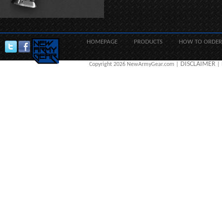
HOMEPAGE
PRODUCTS
HOW TO ORDER
DISCLAIMER
Copyright 2026 NewArmyGear.com |
| 