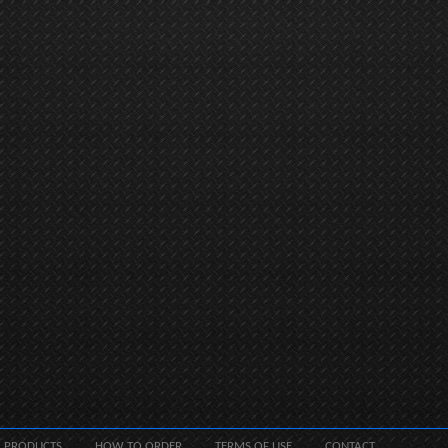
PRODUCTS
HOW TO ORDER
TERMS OF USE
CONTACT