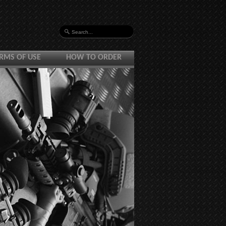
RMS OF USE
HOW TO ORDER