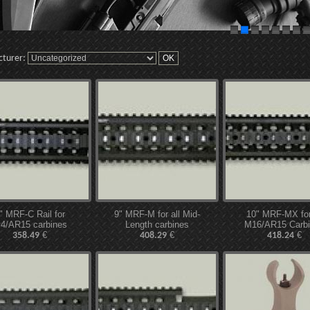
cturer:
" MRF-C Rail for
9" MRF-M for all Mid-
10" MRF-MX for 
4/AR15 carbines
Length carbines
M16/AR15 Carb
€
€
€
358.49
408.29
418.24