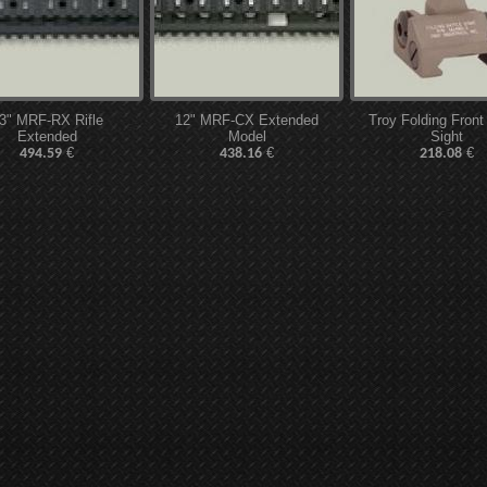
3" MRF-RX Rifle
12" MRF-CX Extended
Troy Folding Front
Extended
Model
Sight
€
€
€
494.59
438.16
218.08