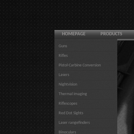
HOMEPAGE
PRODUCTS
Guns
Rifles
Pistol-Carbine Conversion
Lasers
Nightvision
Thermal imaging
Riflescopes
Red Dot Sights
Laser rangefinders
Binoculars