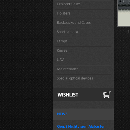
Explorer Cases
Holsters
Backpacks and Cases
Sportcamera
1
Lamps
Knives
UAV
Maintenance
Special optical devices
NEWS
Gen.3 Nightvision Alabaster