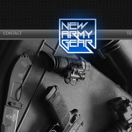
CONTACT
TE