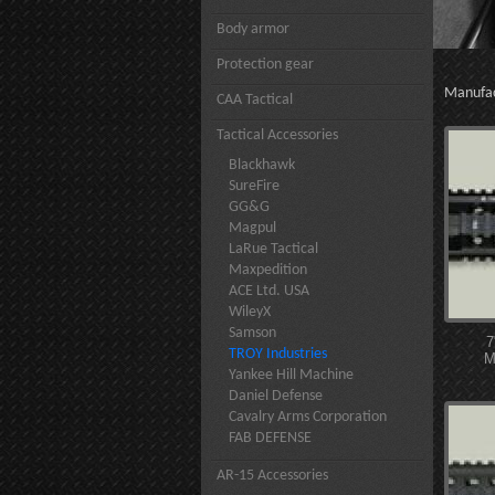
Body armor
Protection gear
Manufa
CAA Tactical
Tactical Accessories
Blackhawk
SureFire
GG&G
Magpul
LaRue Tactical
Maxpedition
ACE Ltd. USA
WileyX
Samson
7
TROY Industries
M
Yankee Hill Machine
Daniel Defense
Cavalry Arms Corporation
FAB DEFENSE
AR-15 Accessories