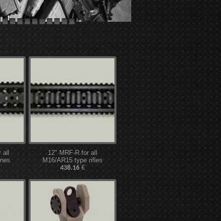
all
12" MRF-R for all
ines
M16/AR15 type rifles
€
438.16