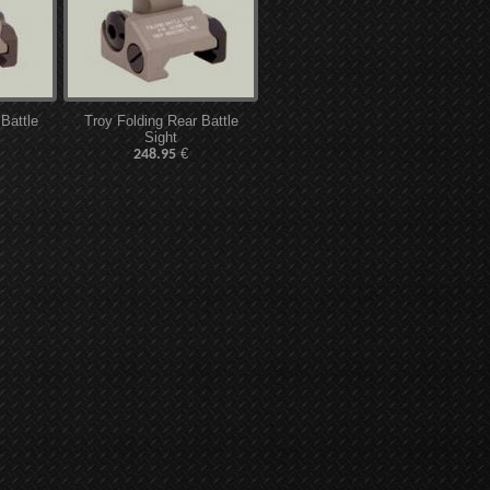
 Battle
Troy Folding Rear Battle
Sight
€
248.95