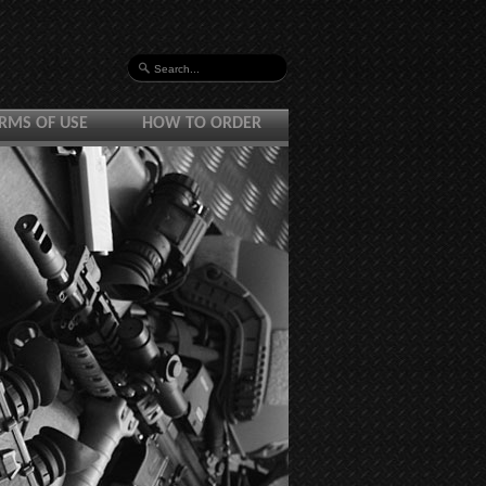
RMS OF USE
HOW TO ORDER