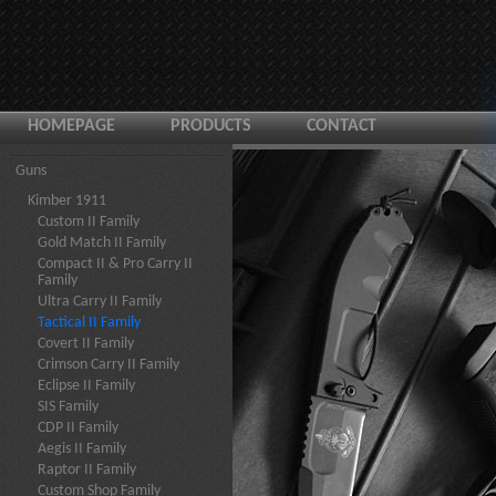
HOMEPAGE
PRODUCTS
CONTACT
Guns
Kimber 1911
Custom II Family
Gold Match II Family
Compact II & Pro Carry II
Family
Ultra Carry II Family
Tactical II Family
Covert II Family
Crimson Carry II Family
Eclipse II Family
SIS Family
CDP II Family
Aegis II Family
Raptor II Family
Custom Shop Family