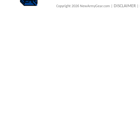
DISCLAIMER
Copyright 2026 NewArmyGear.com |
| 