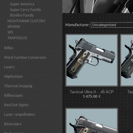
Super America
Super Carry Family
Rimfire Family
NIGHTHAWK CUSTOM
Manufacturer:
SPHINX
SPS
TANFOGLIO
Rifles
Pistol-Carbine Conversion
Lasers
Nightvision
Thermal imaging
Tactical Ultra II - .45 ACP
Tac
Riflescopes
€
1 475.00
Red Dot Sights
Laser rangefinders
Binoculars