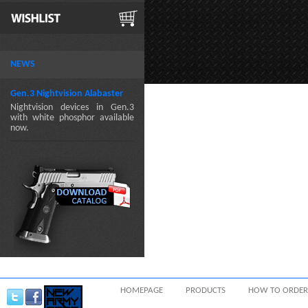
NEWS
Gen.3 Nightvision Alabaster
Nightvision devices in Gen.3
with white phosphor available
now.
HOMEPAGE
PRODUCTS
HOW TO ORDER