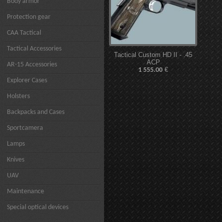
Body armor
Protection gear
CAA Tactical
Tactical Accessories
Tactical Custom HD II - .45
ACP
AR-15 Accessories
€
1 555.00
Explorer Cases
Holsters
Backpacks and Cases
Sportcamera
Lamps
Knives
UAV
Maintenance
Special optical devices