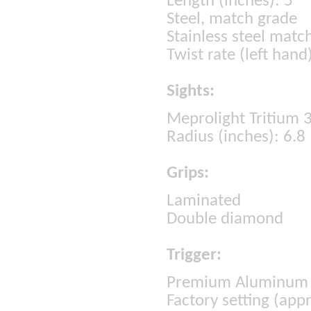
Length (inches): 5
Steel, match grade
Stainless steel matc
Twist rate (left hand
Sights:
Meprolight Tritium 3-
Radius (inches): 6.8
Grips:
Laminated
Double diamond
Trigger:
Premium Aluminum 
Factory setting (appr