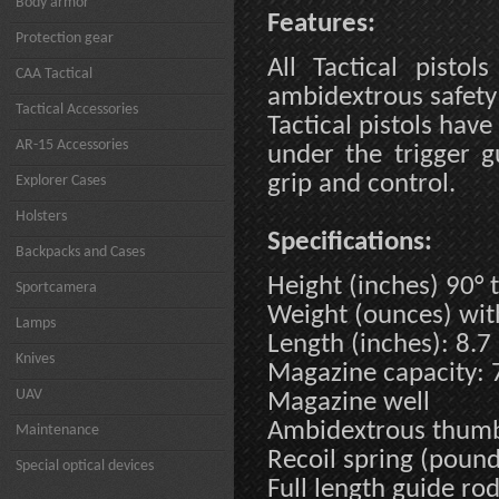
Body armor
Features:
Protection gear
All Tactical pistol
CAA Tactical
ambidextrous safety
Tactical Accessories
Tactical pistols have
AR-15 Accessories
under the trigger 
grip and control.
Explorer Cases
Holsters
Specifications:
Backpacks and Cases
Height (inches) 90° t
Sportcamera
Weight (ounces) wi
Lamps
Length (inches): 8.7
Knives
Magazine capacity: 
UAV
Magazine well
Ambidextrous thumb
Maintenance
Recoil spring (pound
Special optical devices
Full length guide ro