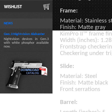
Frame:
Material: Stainless s
NEWS
Finish: Matte gray
KimPro II™ frame fin
Gen.3 Nightvision Alabaster
Nightvision devices in Gen.3
Width (inches): 1.28
with white phosphor available
Frontstrap checkeri
now.
Checkering under tr
Slide:
Material: Steel
Finish: Matte black
Front serrations
Barrel: