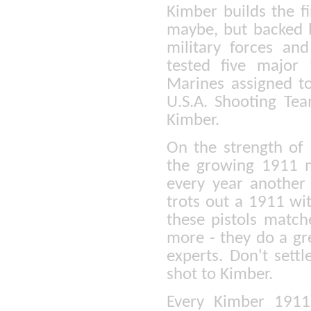
Kimber builds the f
maybe, but backed b
military forces a
tested five major
Marines assigned t
U.S.A. Shooting Tea
Kimber.
On the strength of 
the growing 1911 m
every year another
trots out a 1911 wi
these pistols match
more - they do a gre
experts. Don't settl
shot to Kimber.
Every Kimber 1911 