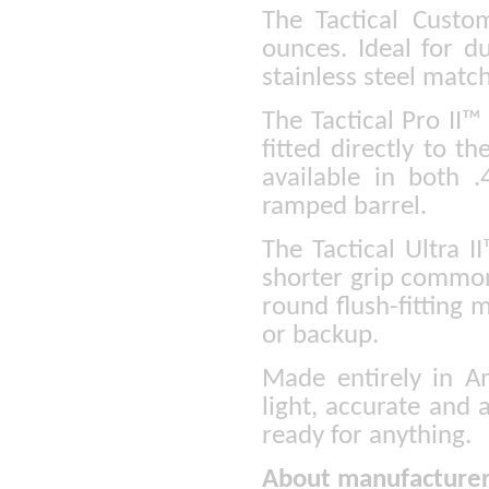
The Tactical Custom
ounces. Ideal for du
stainless steel matc
The Tactical Pro II™ 
fitted directly to th
available in both
ramped barrel.
The Tactical Ultra I
shorter grip common
round flush-fitting m
or backup.
Made entirely in Am
light, accurate and 
ready for anything.
About manufacturer