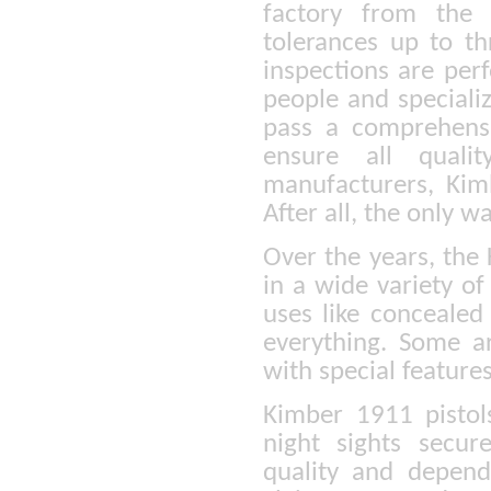
factory from the 
tolerances up to th
inspections are per
people and speciali
pass a comprehensiv
ensure all quali
manufacturers, Kim
After all, the only w
Over the years, the
in a wide variety of
uses like concealed
everything. Some a
with special feature
Kimber 1911 pistol
night sights secu
quality and depen