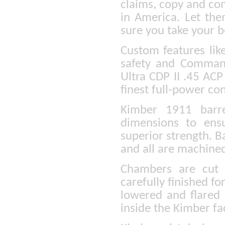
claims, copy and co
in America. Let the
sure you take your b
Custom features lik
safety and Command
Ultra CDP II .45 ACP 
finest full-power con
Kimber 1911 barre
dimensions to ens
superior strength. B
and all are machined
Chambers are cut 
carefully finished fo
lowered and flared s
inside the Kimber fa