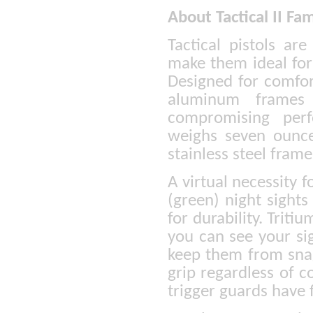
About Tactical II Fam
Tactical pistols a
make them ideal for
Designed for comfor
aluminum frames 
compromising perfo
weighs seven ounce
stainless steel frame
A virtual necessity f
(green) night sight
for durability. Triti
you can see your si
keep them from snag
grip regardless of c
trigger guards have 