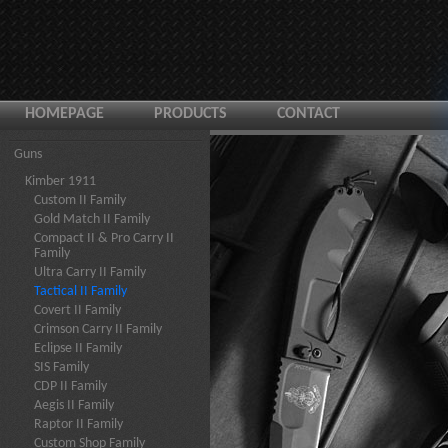
HOMEPAGE
PRODUCTS
CONTACT
Guns
Kimber 1911
Custom II Family
Gold Match II Family
Compact II & Pro Carry II
Family
Ultra Carry II Family
Tactical II Family
Covert II Family
Crimson Carry II Family
Eclipse II Family
SIS Family
CDP II Family
Aegis II Family
Raptor II Family
Custom Shop Family