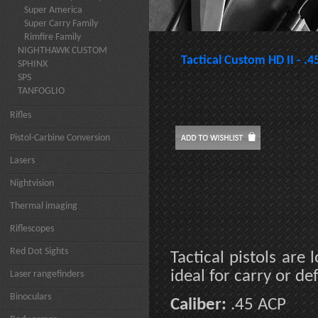
Super America
Super Carry Family
Rimfire Family
NIGHTHAWK CUSTOM
Tactical Custom HD II - .
SPHINX
SPS
TANFOGLIO
Rifles
Pistol-Carbine Conversion
Lasers
Nightvision
Thermal imaging
Riflescopes
Red Dot Sights
Tactical pistols ar
ideal for carry or d
Laser rangefinders
Binoculars
Caliber:
.45 ACP