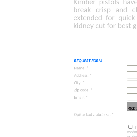
Kimber pistols hav
break crisp and cl
extended for quick
kidney cut for best g
REQUEST FORM
Name: *
Address: *
City: *
Zip code: *
Email: *
Opíšte kód z obrázka: *
T
osobn
osobn