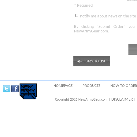
* Required
notify me about news on the site
By clicking
"Submit Order"
you 
NewArmyGear.com
.
HOMEPAGE
PRODUCTS
HOW TO ORDER
DISCLAIMER
Copyright 2026 NewArmyGear.com |
| 