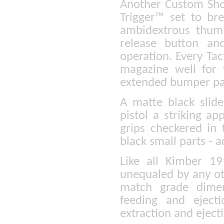
Another Custom Sho
Trigger™ set to br
ambidextrous thumb
release button and
operation. Every Ta
magazine well for 
extended bumper pa
A matte black slid
pistol a striking a
grips checkered in 
black small parts - a
Like all Kimber 19
unequaled by any ot
match grade dimen
feeding and eject
extraction and ejec