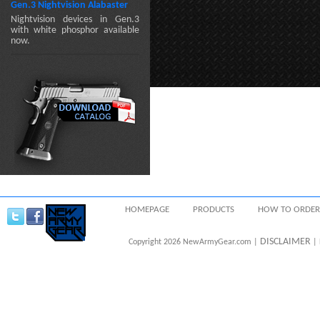
Gen.3 Nightvision Alabaster
Nightvision devices in Gen.3
with white phosphor available
now.
HOMEPAGE
PRODUCTS
HOW TO ORDER
DISCLAIMER
Copyright 2026 NewArmyGear.com |
| 