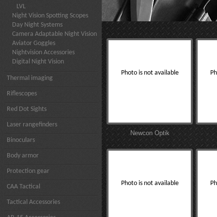
LVL
Night Vision Spotting Scopes
Day Night Systems
Camera Adaptable Night Vision
Aviator Goggles
Nightvision Accessories
Digital Night Vision
Photo is not available
Ph
Thermal imaging
Riflescopes
Red Dot Sights
Laser rangefinders
Newcon Optik
Binoculars
Body armor
Protection gear
Photo is not available
Ph
CAA Tactical
Tactical Accessories