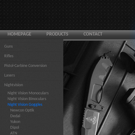
HOMEPAGE
PRODUCTS
CONTACT
Guns
Rifles
Pistol-Carbine Conversion
Lasers
Nightvision
Night Vision Monoculars
Night Vision Binoculars
Night Vision Goggles
Newcon Optik
Dedal
Yukon
Dipol
ATN