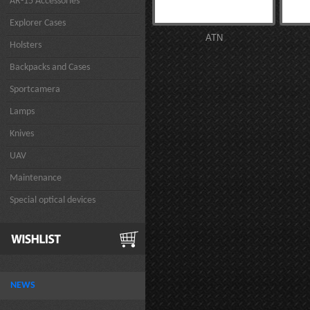
AR-15 Accessories
Explorer Cases
ATN
Holsters
Backpacks and Cases
Sportcamera
Lamps
Knives
UAV
Maintenance
Special optical devices
NEWS