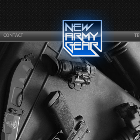
CONTACT
TE