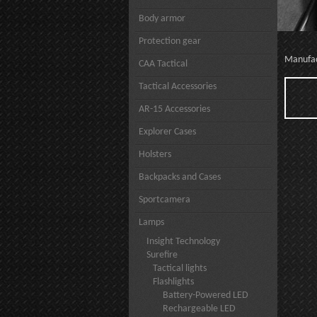
Body armor
Protection gear
Manufa
CAA Tactical
Tactical Accessories
AR-15 Accessories
Explorer Cases
Holsters
Backpacks and Cases
Sportcamera
Lamps
Insight Technology
Surefire
Tactical lights
Flashlights
Battery-Powered LED
Rechargeable LED