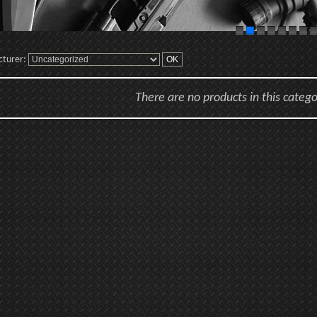
cturer:
There are no products in this catego