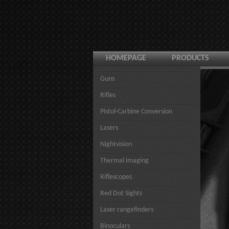
HOMEPAGE
PRODUCTS
Guns
Rifles
Pistol-Carbine Conversion
Lasers
Nightvision
Thermal imaging
Riflescopes
Red Dot Sights
Laser rangefinders
Binoculars