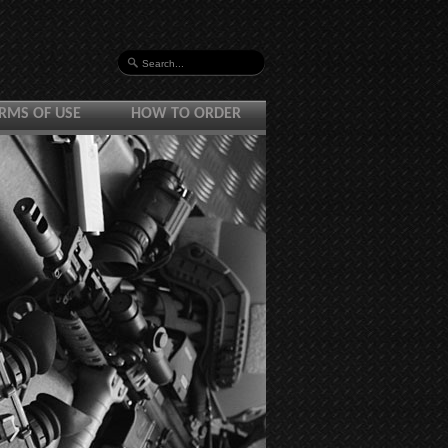
RMS OF USE
HOW TO ORDER