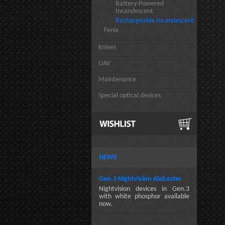
Battery-Powered
Incandescent
Rechargeable Incandescent
Fenix
Knives
UAV
Maintenance
Special optical devices
NEWS
Gen.3 Nightvision Alabaster
Nightvision devices in Gen.3
with white phosphor available
now.