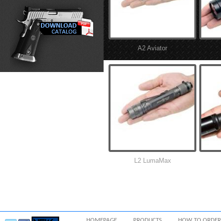
A2 Aviator
L2 LumaMax
HOMEPAGE
PRODUCTS
HOW TO ORDER