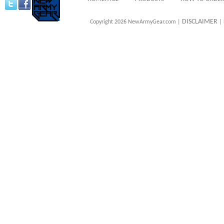
DISCLAIMER
Copyright 2026 NewArmyGear.com |
| 