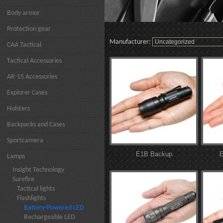
Body armor
Protection gear
Manufacturer:
CAA Tactical
Tactical Accessories
AR-15 Accessories
Explorer Cases
Holsters
Backpacks and Cases
Sportcamera
E1B Backup
E
Lamps
Insight Technology
Surefire
Tactical lights
Flashlights
Battery-Powered LED
Rechargeable LED