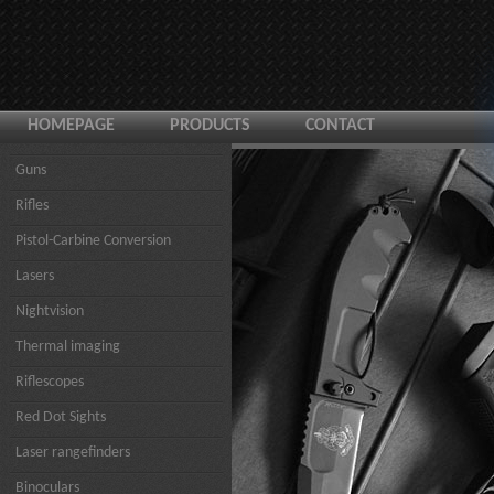
HOMEPAGE
PRODUCTS
CONTACT
Guns
Rifles
Pistol-Carbine Conversion
Lasers
Nightvision
Thermal imaging
Riflescopes
Red Dot Sights
Laser rangefinders
Binoculars