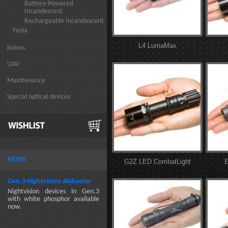
Battery-Powered
Incandescent
Rechargeable Incandescent
Fenix
L4 LumaMax
Knives
UAV
Maintenance
Special optical devices
NEWS
G2Z LED CombatLight
E
Gen.3 Nightvision Alabaster
Nightvision devices in Gen.3
with white phosphor available
now.