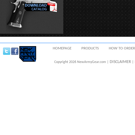
HOMEPAGE
PRODUCTS
HOW TO ORDER
DISCLAIMER
Copyright 2026 NewArmyGear.com |
| 