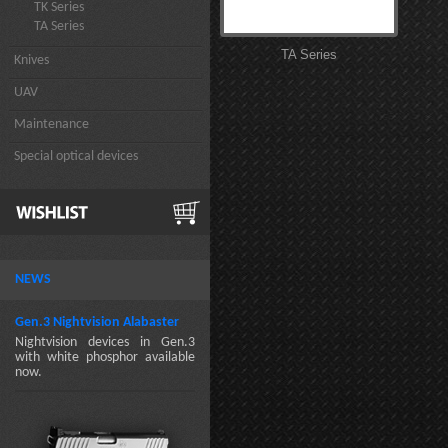
TK Series
TA Series
TA Series
Knives
UAV
Maintenance
Special optical devices
NEWS
Gen.3 Nightvision Alabaster
Nightvision devices in Gen.3
with white phosphor available
now.