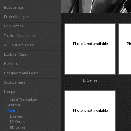
Body armor
Protection gear
CAA Tactical
Tactical Accessories
Photo is not available
Ph
AR-15 Accessories
Explorer Cases
Holsters
Backpacks and Cases
E Series
Sportcamera
Lamps
Insight Technology
Surefire
Photo is not available
Fenix
E Series
LD Series
PD Series