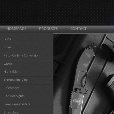
HOMEPAGE
PRODUCTS
CONTACT
Guns
Rifles
Pistol-Carbine Conversion
Lasers
Nightvision
Thermal imaging
Riflescopes
Red Dot Sights
Laser rangefinders
Binoculars