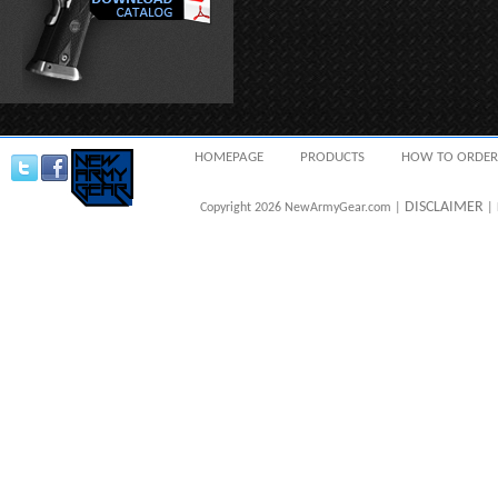
HOMEPAGE
PRODUCTS
HOW TO ORDER
DISCLAIMER
Copyright 2026 NewArmyGear.com |
| 