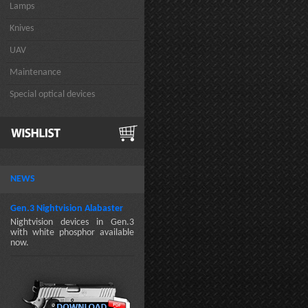
Lamps
Knives
UAV
Maintenance
Special optical devices
NEWS
Gen.3 Nightvision Alabaster
Nightvision devices in Gen.3
with white phosphor available
now.