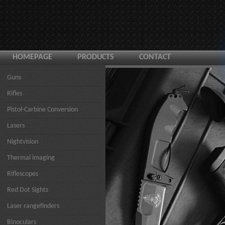
HOMEPAGE
PRODUCTS
CONTACT
Guns
Rifles
Pistol-Carbine Conversion
Lasers
Nightvision
Thermal imaging
Riflescopes
Red Dot Sights
Laser rangefinders
Binoculars