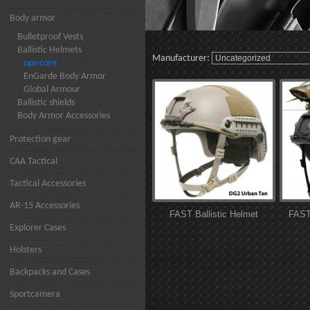
Body armor
Bulletproof Vests
Ballistic Helmets
Manufacturer:
ops-core
EnGarde Body Armor
Global Armour
Ballistic shields
Body Armor Accessories
Protection gear
CAA Tactical
Tactical Accessories
AR-15 Accessories
FAST Ballistic Helmet
FAST 
Explorer Cases
Holsters
Backpacks and Cases
Sportcamera