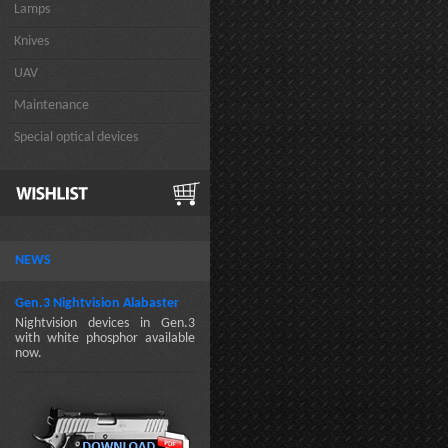
Lamps
Knives
UAV
Maintenance
Special optical devices
NEWS
Gen.3 Nightvision Alabaster
Nightvision devices in Gen.3
with white phosphor available
now.