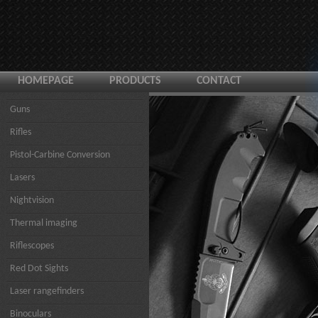
HOMEPAGE
PRODUCTS
CONTACT
Guns
Rifles
Pistol-Carbine Conversion
Lasers
Nightvision
Thermal imaging
Riflescopes
Red Dot Sights
Laser rangefinders
Binoculars