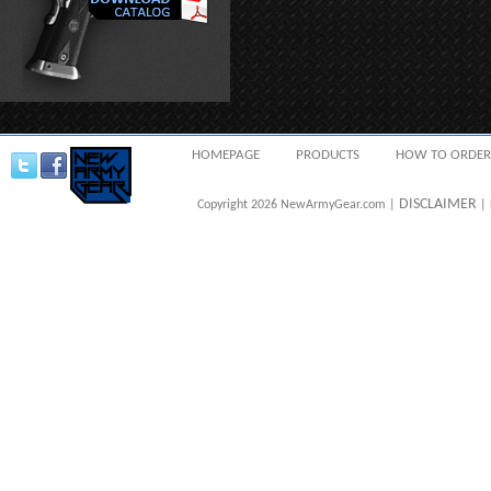
HOMEPAGE
PRODUCTS
HOW TO ORDER
DISCLAIMER
Copyright 2026 NewArmyGear.com |
| 