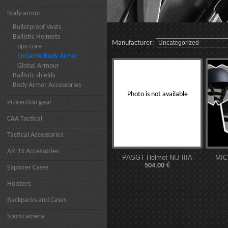
Body armor
Bulletproof Vests
Ballistic Helmets
Manufacturer:
ops-core
EnGarde Body Armor
Global Armour
Ballistic shields
Body Armor Accessories
Photo is not available
Protection gear
CAA Tactical
Tactical Accessories
AR-15 Accessories
PASGT Helmet NIJ IIIA
MIC
€
504.00
Explorer Cases
Holsters
Backpacks and Cases
Sportcamera