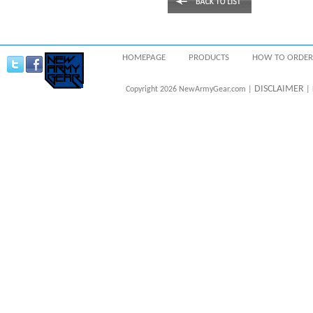
HOMEPAGE
PRODUCTS
HOW TO ORDER
DISCLAIMER
Copyright 2026 NewArmyGear.com |
| 