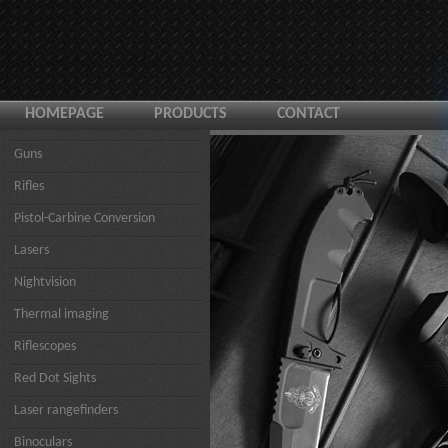
HOMEPAGE
PRODUCTS
CONTACT
Guns
Rifles
Pistol-Carbine Conversion
Lasers
Nightvision
Thermal imaging
Riflescopes
Red Dot Sights
Laser rangefinders
Binoculars