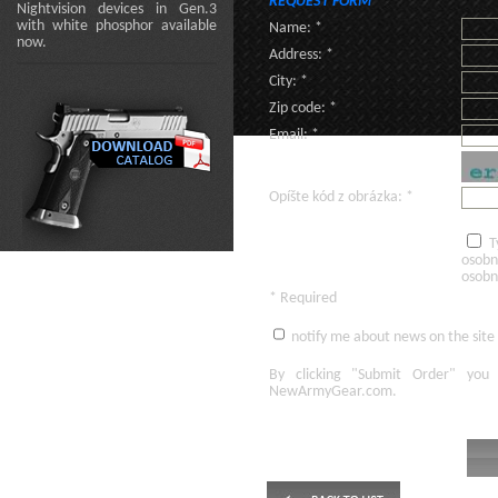
REQUEST FORM
Nightvision devices in Gen.3
with white phosphor available
Name: *
now.
Address: *
City: *
Zip code: *
Email: *
Opíšte kód z obrázka: *
T
osobn
osobn
* Required
notify me about news on the site
By clicking
"Submit Order"
you 
NewArmyGear.com
.