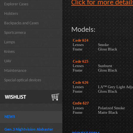
Click for more detail
Explorer Cases
Holsters
Backpacks and Cases
Models:
Sportcamera
Code 624
Lamps
Lenses
Smoke
Frame
Gloss Black
Knives
UAV
Code 625
Lenses
Sunburst
Frame
Gloss Black
Maintenance
Special optical devices
Code 626
Lenses
LA™ Grey Light Adju
Frame
Gloss Black
Code 627
Lenses
Polarized Smoke
Frame
Matte Black
NEWS
Gen.3 Nightvision Alabaster