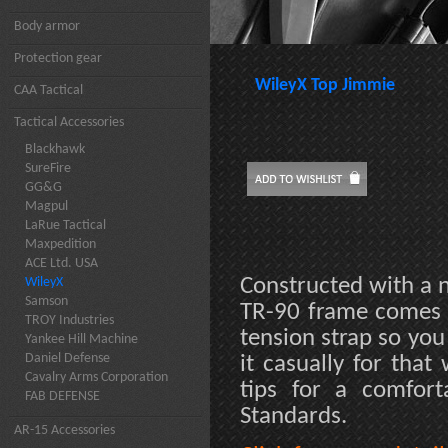
Body armor
Protection gear
WileyX Top Jimmie
CAA Tactical
Tactical Accessories
Blackhawk
SureFire
GG&G
Magpul
LaRue Tactical
Maxpedition
ACE Ltd. USA
Constructed with a n
WileyX
Samson
TR-90 frame comes c
TROY Industries
tension strap so you
Yankee Hill Machine
Daniel Defense
it casually for that
Cavalry Arms Corporation
tips for a comfort
FAB DEFENSE
Standards.
AR-15 Accessories