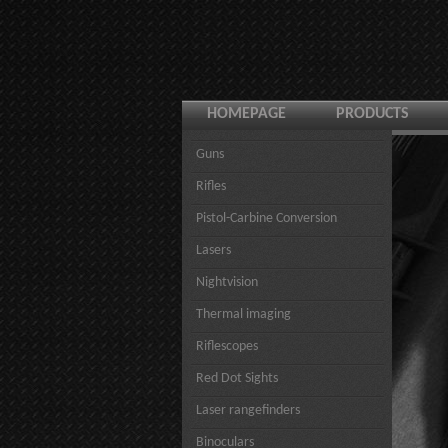
HOMEPAGE
PRODUCTS
Guns
Rifles
Pistol-Carbine Conversion
Lasers
Nightvision
Thermal imaging
Riflescopes
Red Dot Sights
Laser rangefinders
Binoculars