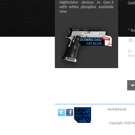
Nightvision devices in Gen.3
Opíš
with white phosphor available
now.
* R
n
By c
New
HOMEPAGE
Copyright 2026