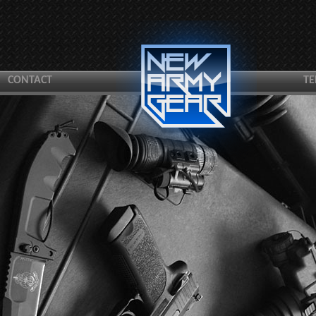
CONTACT
TE