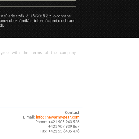
 súlade s zák. č. 18/2018 Z.z. o ochrane
konov oboznámil/a s informáciami o ochrane
ch.
agree
with the terms of
the company
Contact
E-mail:
info@newarmygear.com
Phone: +421 905 940 526
+421 907 939 867
Fax: +421 55 6435 478