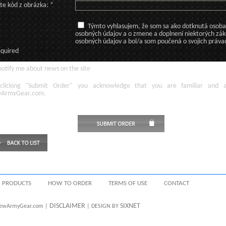
te kód z obrázka: *
Týmto vyhlasujem, že som sa ako dotknutá osoba v
osobných údajov a o zmene a doplnení niektorých zá
osobných údajov a bol/a som poučená o svojich práva
equired
otify me about news on the site
licking
"Submit Order"
you acknowledge
that
you are familiar
and
ArmyGear.com
.
PRODUCTS
HOW TO ORDER
TERMS OF USE
CONTACT
DISCLAIMER
SIXNET
 NewArmyGear.com |
| DESIGN BY