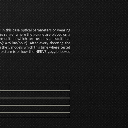
t in this case optical parameters or wearing
ting range, where the goggle are placed on a
unition which are used is a traditional
M/S(1476 km/hour). After every shooting the
 On the 5 models which this time where testet
 picture is of how the NERVE goggle looked