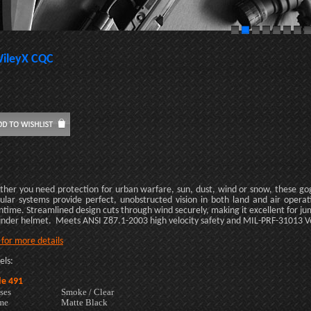
ileyX CQC
her you need protection for urban warfare, sun, dust, wind or snow, these go
lar systems provide perfect, unobstructed vision in both land and air operatio
time. Streamlined design cuts through wind securely, making it excellent for j
 under helmet. Meets ANSI Z87.1-2003 high velocity safety and MIL-PRF-31013 Vo 
k for more details
ls:
e 491
ses
Smoke / Clear
me
Matte Black