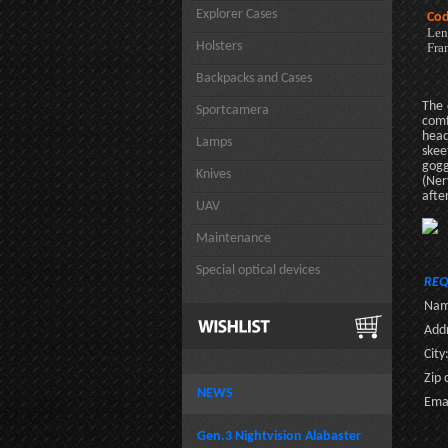
Explorer Cases
Cod
Len
Holsters
Fra
Backpacks and Cases
The 
Sportcamera
comf
head
Lamps
skee
gogg
Knives
(Ner
afte
UAV
Maintenance
Special optical devices
REQ
Nam
Addr
City
Zip 
NEWS
Emai
Gen.3 Nightvision Alabaster