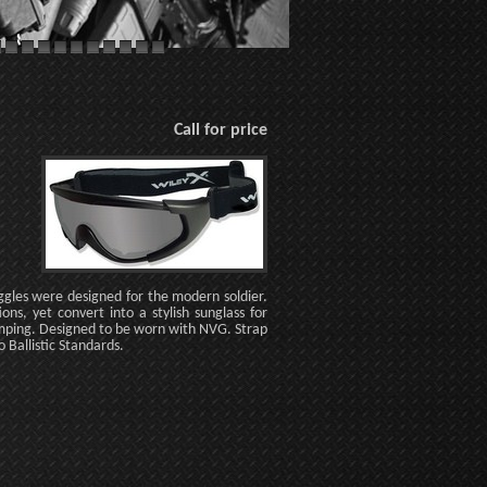
Call for price
ggles were designed for the modern soldier.
ns, yet convert into a stylish sunglass for
umping. Designed to be worn with NVG. Strap
Ballistic Standards.