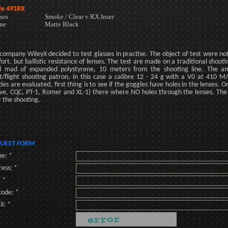
e 491RX
ses
Smoke / Clear v RX Inser
me
Matte Black
company WileyX decided to test glasses in practise. The object of test were no
ort, but ballistic resistance of lenses. The test are made on a traditional shoo
 mad of expanded polystyrene, 10 meters from the shooting line. The amm
t/flight shooting patron, in this case a calibre 12 - 24 g with a V0 at 410 
les are evaluated, first thing is to see if the goggles have holes in the lenses.
ve, CQC, PT-1, Romer and XL-1) there where NO holes through the lenses. The
r the shooting.
UEST FORM
e: *
ess: *
: *
code: *
l: *