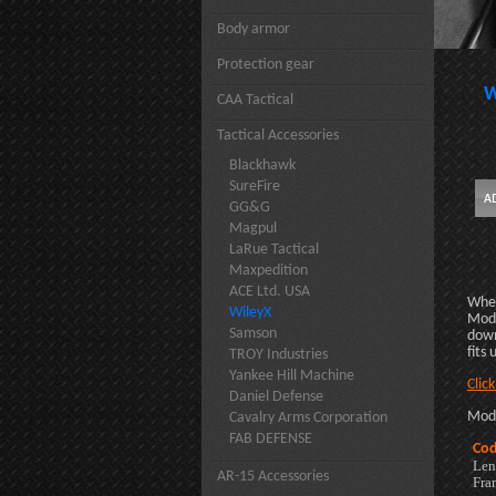
Body armor
Protection gear
W
CAA Tactical
Tactical Accessories
Blackhawk
SureFire
GG&G
Magpul
LaRue Tactical
Maxpedition
ACE Ltd. USA
Whet
WileyX
Modu
Samson
down
fits
TROY Industries
Yankee Hill Machine
Clic
Daniel Defense
Mode
Cavalry Arms Corporation
FAB DEFENSE
Cod
Len
AR-15 Accessories
Fra