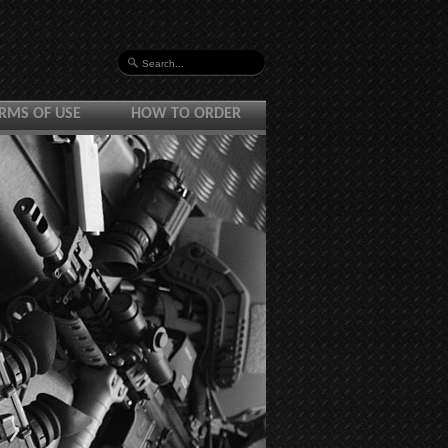
RMS OF USE
HOW TO ORDER