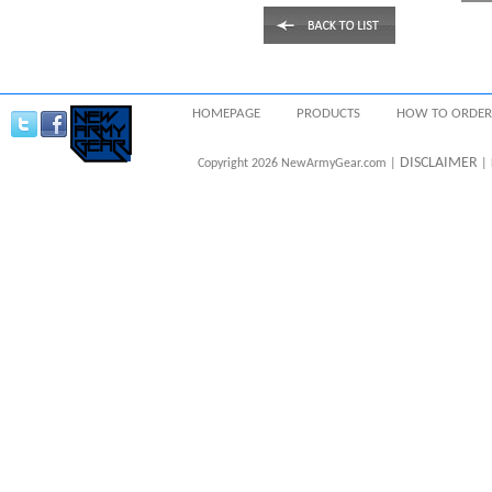
HOMEPAGE
PRODUCTS
HOW TO ORDER
DISCLAIMER
Copyright 2026 NewArmyGear.com |
| 