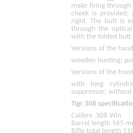
make firing through 
cheek is provided; 
right. The butt is 
through the optical
with the folded but
Versions of the han
wooden hunting; po
Versions of the fron
with long cylindr
suppressor; without
Tigr 308 specificatio
Calibre .308 Win
Barrel length 565 
Rifle total length 