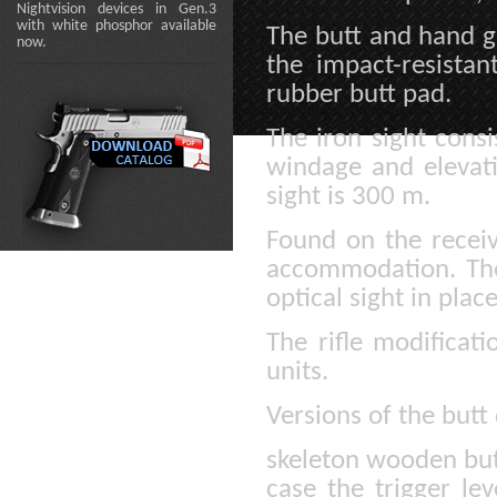
Nightvision devices in Gen.3
with white phosphor available
The butt and hand g
now.
the impact-resista
rubber butt pad.
The iron sight consi
windage and elevati
sight is 300 m.
Found on the receive
accommodation. The 
optical sight in plac
The rifle modificat
units.
Versions of the butt
skeleton wooden butt
case the trigger le