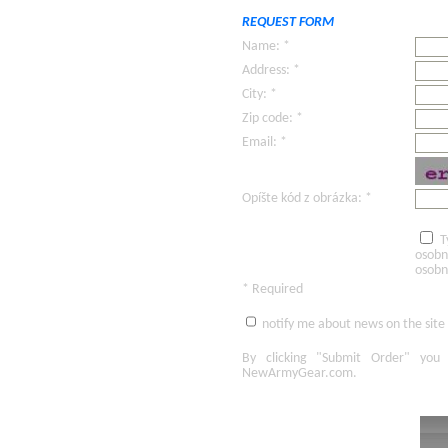
REQUEST FORM
Name: *
Address: *
City: *
Zip code: *
Email: *
Opíšte kód z obrázka: *
T
osobn
osobn
* Required
notify me about news on the site
By clicking
"Submit Order"
you 
NewArmyGear.com
.