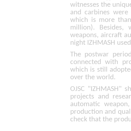
witnesses the unique
and carbines were
which is more than
million). Besides
weapons, aircraft au
night IZHMASH used 
The postwar period
connected with pro
which is still adopt
over the world.
OJSC "IZHMASH" sho
projects and resear
automatic weapon, 
production and quali
check that the prod