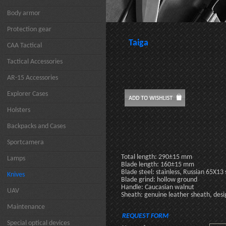
Body armor
Protection gear
Taiga
CAA Tactical
Tactical Accessories
AR-15 Accessories
Explorer Cases
Holsters
Backpacks and Cases
Sportcamera
Total length: 290±15 mm
Lamps
Blade length: 160±15 mm
Blade steel: stainless, Russian 65X13 
Knives
Blade grind: hollow ground
Handle: Caucasian walnut
UAV
Sheath: genuine leather sheath, desi
Maintenance
REQUEST FORM
Special optical devices