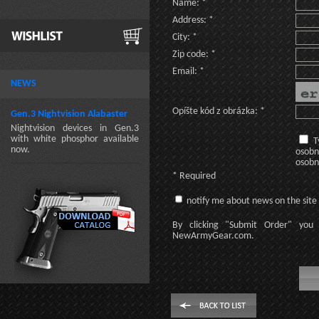
Name: *
Address: *
City: *
Zip code: *
Email: *
NEWS
Opíšte kód z obrázka: *
Gen.3 Nightvision Alabaster
Nightvision devices in Gen.3
with white phosphor available
T
now.
osobn
osobn
* Required
notify me about news on the site
By clicking
"Submit Order"
you 
NewArmyGear.com
.