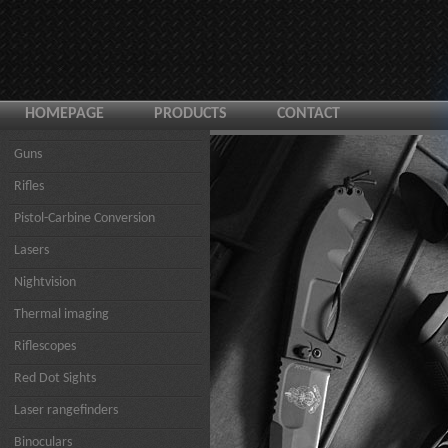
HOMEPAGE
PRODUCTS
CONTACT
Guns
Rifles
Pistol-Carbine Conversion
Lasers
Nightvision
Thermal imaging
Riflescopes
Red Dot Sights
Laser rangefinders
Binoculars