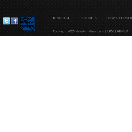
HOMEPAGE
PRODUCTS
HOW TO ORDER
DISCLAIMER
Copyright 2026 NewArmyGear.com |
| 