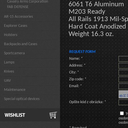
Cavalry Arms Corporation
6061 T6 Aluminum
FAB DEFENSE
M203 Ready
AR-15 Accessories
All Rails 1913 Mil-S
Hard Coat Anodized
Explorer Cases
Weight 16.3 oz.
Holsters
Backpacks and Cases
REQUEST FORM
Sportcamera
Name: *
Lamps
Address: *
Knives
City: *
Zip code: *
UAV
Email: *
Maintenance
Special optical devices
Opíšte kód z obrázka: *
T
osobn
osobn