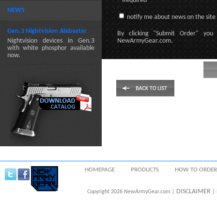
* Required
NEWS
notify me about news on the site
Gen.3 Nightvision Alabaster
By clicking
"Submit Order"
you 
Nightvision devices in Gen.3
NewArmyGear.com
.
with white phosphor available
now.
HOMEPAGE
PRODUCTS
HOW TO ORDER
DISCLAIMER
Copyright 2026 NewArmyGear.com |
| 