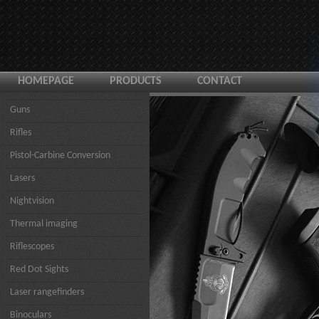
HOMEPAGE
PRODUCTS
CONTACT
Guns
Rifles
Pistol-Carbine Conversion
Lasers
Nightvision
Thermal imaging
Riflescopes
Red Dot Sights
Laser rangefinders
Binoculars