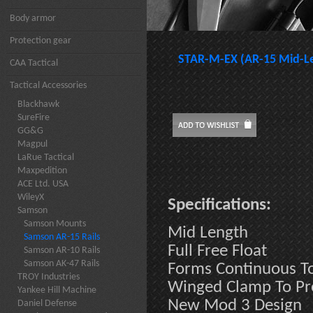
Body armor
Protection gear
STAR-M-EX (AR-15 Mid-Le
CAA Tactical
Tactical Accessories
Blackhawk
SureFire
GG&G
Magpul
LaRue Tactical
Maxpedition
ACE Ltd. USA
WileyX
Specifications:
Samson
Samson Mounts
Mid Length
Samson AR-15 Rails
Full Free Float
Samson AR-10 Rails
Samson AK-47 Rails
Forms Continuous To
TROY Industries
Winged Clamp To Pre
Yankee Hill Machine
New Mod 3 Design
Daniel Defense