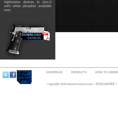
Nightvision devices in Gen.3
with white phosphor available
now.
HOMEPAGE
PRODUCTS
HOW TO ORDER
DISCLAIMER
Copyright 2026 NewArmyGear.com |
| 