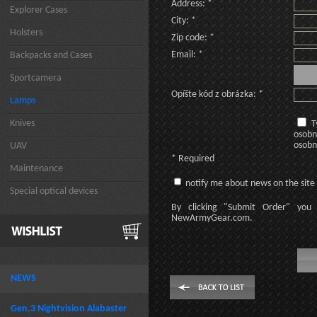
Address: *
Explorer Cases
City: *
Holsters
Zip code: *
Email: *
Backpacks and Cases
Sportcamera
Opíšte kód z obrázka: *
Lamps
Knives
T
osobn
osobn
UAV
* Required
Maintenance
notify me about news on the site
Special optical devices
By clicking
"Submit Order"
you 
NewArmyGear.com
.
NEWS
Gen.3 Nightvision Alabaster