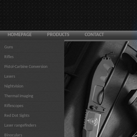
HOMEPAGE
PRODUCTS
CONTACT
Guns
Rifles
Pistol-Carbine Conversion
Lasers
Nightvision
Thermal imaging
Riflescopes
Red Dot Sights
Laser rangefinders
Binoculars