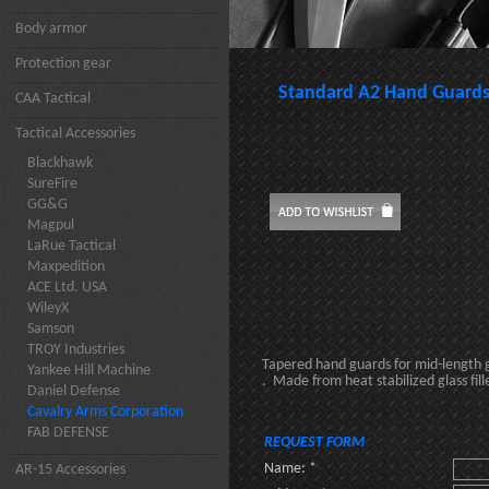
Body armor
Protection gear
Standard A2 Hand Guard
CAA Tactical
Tactical Accessories
Blackhawk
SureFire
GG&G
Magpul
LaRue Tactical
Maxpedition
ACE Ltd. USA
WileyX
Samson
TROY Industries
Tapered hand guards for mid-length 
Yankee Hill Machine
. Made from heat stabilized glass fil
Daniel Defense
Cavalry Arms Corporation
FAB DEFENSE
REQUEST FORM
Name: *
AR-15 Accessories