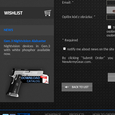
Email: *
Opíšte kód z obrázka: *
T
NEWS
osobn
osobn
* Required
Gen.3 Nightvision Alabaster
Nightvision devices in Gen.3
notify me about news on the site
with white phosphor available
now.
By clicking
"Submit Order"
you 
NewArmyGear.com
.
HOMEPAGE
PRODUCTS
HOW TO ORDER