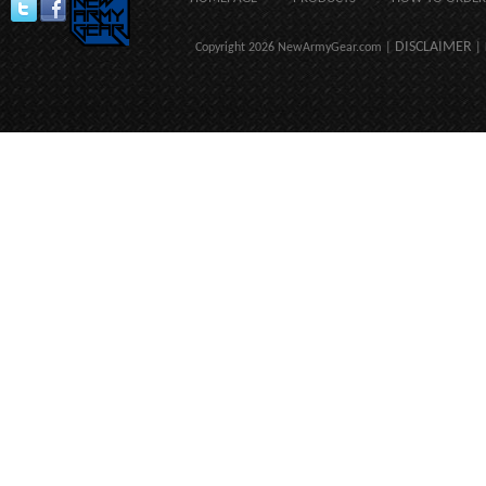
DISCLAIMER
Copyright 2026 NewArmyGear.com |
| 