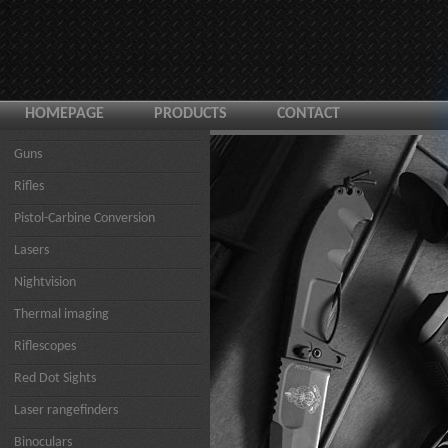
HOMEPAGE
PRODUCTS
CONTACT
Guns
Rifles
Pistol-Carbine Conversion
Lasers
Nightvision
Thermal imaging
Riflescopes
Red Dot Sights
Laser rangefinders
Binoculars