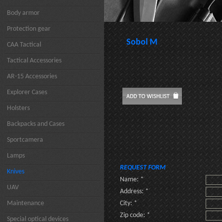
Body armor
Protection gear
Sobol M
CAA Tactical
Tactical Accessories
AR-15 Accessories
Explorer Cases
Holsters
Backpacks and Cases
Sportcamera
Lamps
REQUEST FORM
Knives
Name: *
UAV
Address: *
Maintenance
City: *
Zip code: *
Special optical devices