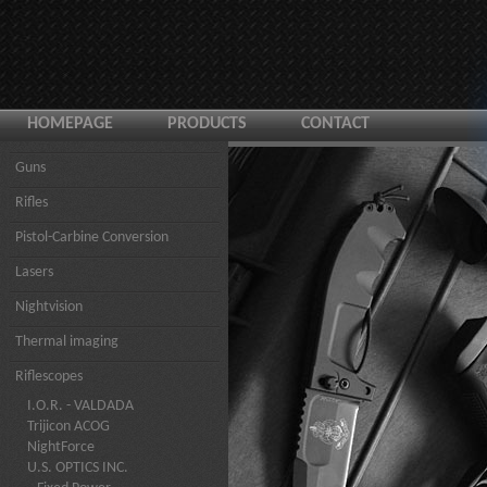
HOMEPAGE
PRODUCTS
CONTACT
Guns
Rifles
Pistol-Carbine Conversion
Lasers
Nightvision
Thermal imaging
Riflescopes
I.O.R. - VALDADA
Trijicon ACOG
NightForce
U.S. OPTICS INC.