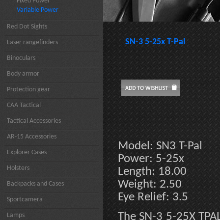
Fixed Power
Variable Power
Red Dot Sights
SN-3 5-25x T-Pal
Laser rangefinders
Binoculars
Body armor
Protection gear
CAA Tactical
Tactical Accessories
AR-15 Accessories
Model: SN3 T-Pal
Explorer Cases
Power: 5-25x
Holsters
Length: 18.00
Weight: 2.50
Backpacks and Cases
Eye Relief: 3.5
Sportcamera
The SN-3 5-25X TPAL 
Lamps