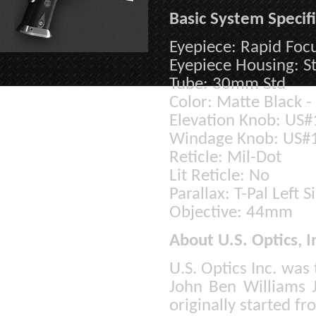
Basic System Specifi
Eyepiece: Rapid Foc
Eyepiece Housing: S
Tube: 30mm Std
Color: Matte Black -
Elevation Knob: US
Windage Knob: US#
Reticle: Mil-Dot
Lit Reticle: No
Parallax: T-Pal Left S
Objective: 44mm
About U.S. Optics, I
U.S. Optics Inc. was
John Ben Williams 
originally started f