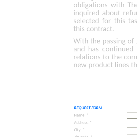
obligations with T
inquired about ref
selected for this t
this contract.
With the passing of 
and has continued 
relations to the co
new product lines th
REQUEST FORM
Name: *
Address: *
City: *