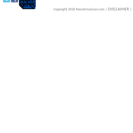
DISCLAIMER
Copyright 2026 NewArmyGear.com |
| 