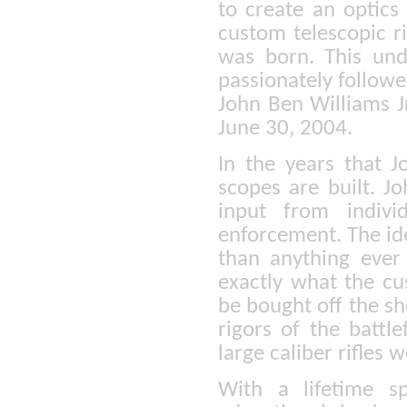
to create an optics
custom telescopic ri
was born. This un
passionately follow
John Ben Williams Jr
June 30, 2004.
In the years that J
scopes are built. J
input from indivi
enforcement. The ide
than anything ever
exactly what the cu
be bought off the sh
rigors of the battl
large caliber rifles
With a lifetime s