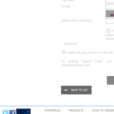
Zip code: *
Email: *
Opíšte kód z obrázka: *
T
osobn
osobn
* Required
notify me about news on the site
By clicking
"Submit Order"
you 
NewArmyGear.com
.
HOMEPAGE
PRODUCTS
HOW TO ORDER