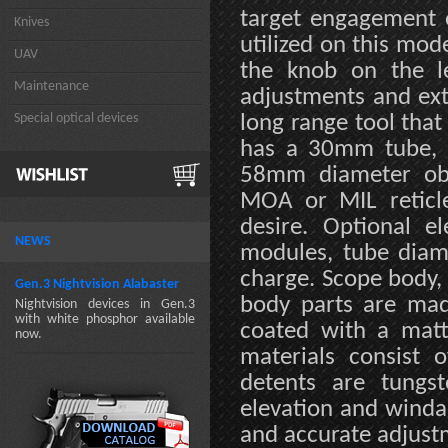
target engagement o
Knives
utilized on this mod
UAV
the knob on the le
Maintenance
adjustments and ext
Special optical devices
long range tool that 
has a 30mm tube, 
58mm diameter obj
MOA or MIL reticl
desire. Optional el
NEWS
modules, tube diame
charge. Scope body, 
Gen.3 Nightvision Alabaster
body parts are mad
Nightvision devices in Gen.3
with white phosphor available
coated with a matte
now.
materials consist 
detents are tungst
elevation and winda
and accurate adjust