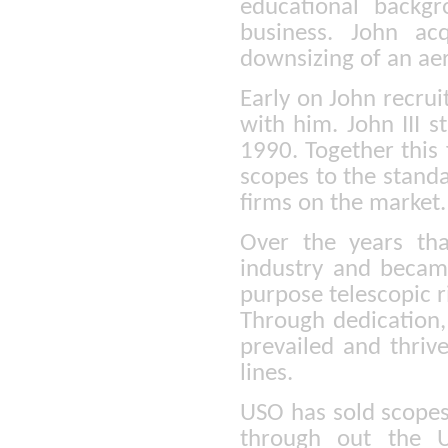
educational backg
business. John ac
downsizing of an ae
Early on John recrui
with him. John III s
1990. Together this
scopes to the stand
firms on the market.
Over the years th
industry and becam
purpose telescopic ri
Through dedication,
prevailed and thriv
lines.
USO has sold scopes
through out the U