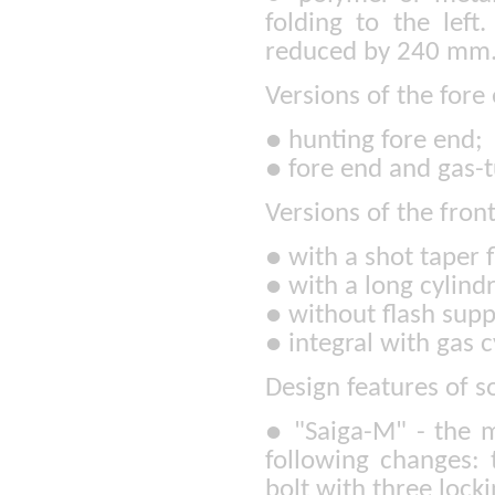
folding to the left
reduced by 240 mm
Versions of the fore
●
hunting fore end;
●
fore end and gas-t
Versions of the fron
●
with a shot taper 
●
with a long cylindr
●
without flash supp
●
integral with gas c
Design features of s
●
"Saiga-M" - the m
following changes: 
bolt with three locki