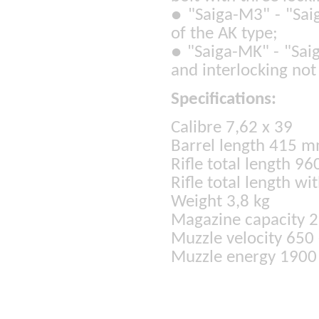
●
"Saiga-M3" - "Saig
of the AK type;
●
"Saiga-MK" - "Sai
and interlocking not 
Specifications:
Calibre 7,62 x 39
Barrel length 415 
Rifle total length 9
Rifle total length w
Weight 3,8 kg
Magazine capacity 2 
Muzzle velocity 650
Muzzle energy 1900 