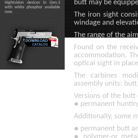
butt may be equippe
Nightvision devices in Gen.3
with white phosphor available
now.
The iron sight consi
windage and elevati
The range of the aim
Found on the receive
accommodation. The 
optical sight in place
The carbines modi
assembly units: butt,
Versions of the butt
●
permanent hunting
Additionally, some m
●
permanent butt and
●
polymer-or metal