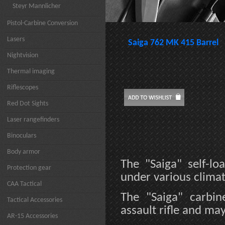
Steyr Mannlicher
Pistol-Carbine Conversion
Lasers
Saiga 762 MK 415 Barrel
Nightvision
Thermal imaging
Riflescopes
Red Dot Sights
Laser rangefinders
Binoculars
Body armor
The "Saiga" self-lo
Protection gear
under various climat
CAA Tactical
The "Saiga" carbi
Tactical Accessories
assault rifle and ma
AR-15 Accessories