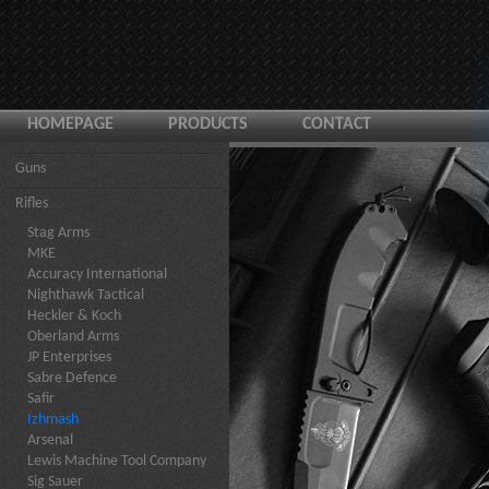
HOMEPAGE
PRODUCTS
CONTACT
Guns
Rifles
Stag Arms
MKE
Accuracy International
Nighthawk Tactical
Heckler & Koch
Oberland Arms
JP Enterprises
Sabre Defence
Safir
Izhmash
Arsenal
Lewis Machine Tool Company
Sig Sauer