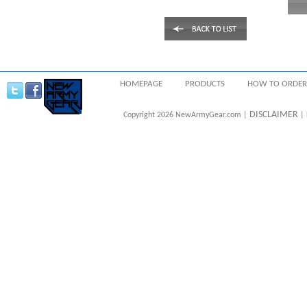
HOMEPAGE
PRODUCTS
HOW TO ORDER
DISCLAIMER
Copyright 2026 NewArmyGear.com |
| 