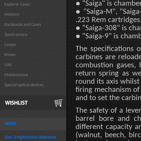
●
"Saiga" is chambe
Explorer Cases
●
"Saiga-M", "Saig
Holsters
.223 Rem cartridges
Backpacks and Cases
●
"Saiga-308" is ch
Sportcamera
●
"Saiga-9" is chamb
Lamps
The specifications 
Knives
carbines are reload
combustion gases, 
UAV
return spring as we
Maintenance
round its axis whilst
Special optical devices
firing mechanism of 
and to set the carbin
The safety of a lever
barrel bore and c
NEWS
different capacity 
(walnut, beech, bir
Gen.3 Nightvision Alabaster