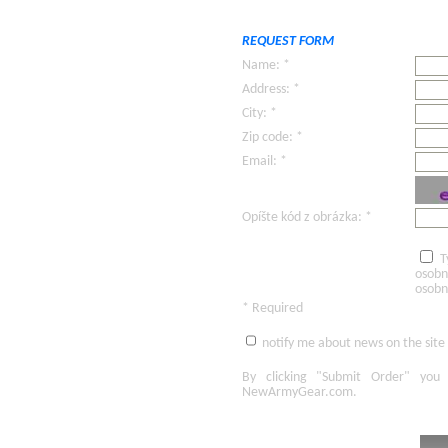
REQUEST FORM
Name: *
Address: *
City: *
Zip code: *
Email: *
Opíšte kód z obrázka: *
T
osobn
osobn
* Required
notify me about news on the site
By clicking
"Submit Order"
you 
NewArmyGear.com
.