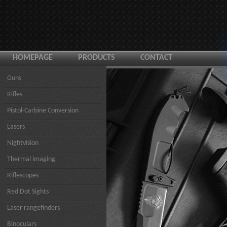
HOMEPAGE
PRODUCTS
CONTACT
Guns
Rifles
Pistol-Carbine Conversion
Lasers
Nightvision
Thermal imaging
Riflescopes
Red Dot Sights
Laser rangefinders
Binoculars