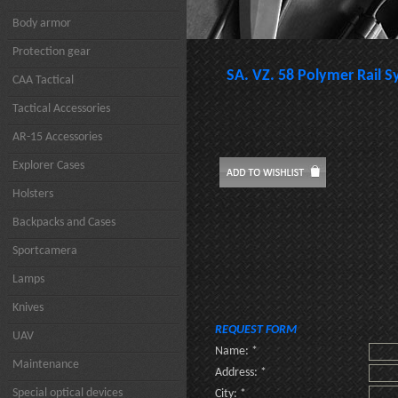
Body armor
Protection gear
SA. VZ. 58 Polymer Rail 
CAA Tactical
Tactical Accessories
AR-15 Accessories
Explorer Cases
Holsters
Backpacks and Cases
Sportcamera
Lamps
Knives
REQUEST FORM
UAV
Name: *
Maintenance
Address: *
Special optical devices
City: *