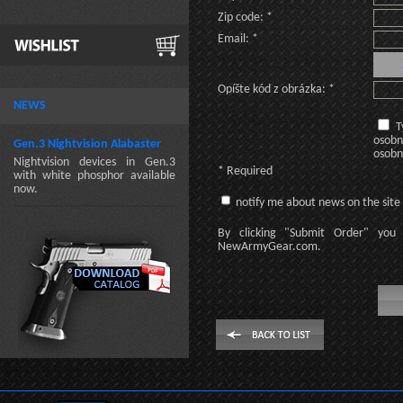
Zip code: *
Email: *
Opíšte kód z obrázka: *
NEWS
T
osobn
Gen.3 Nightvision Alabaster
osobn
Nightvision devices in Gen.3
* Required
with white phosphor available
now.
notify me about news on the site
By clicking
"Submit Order"
you 
NewArmyGear.com
.