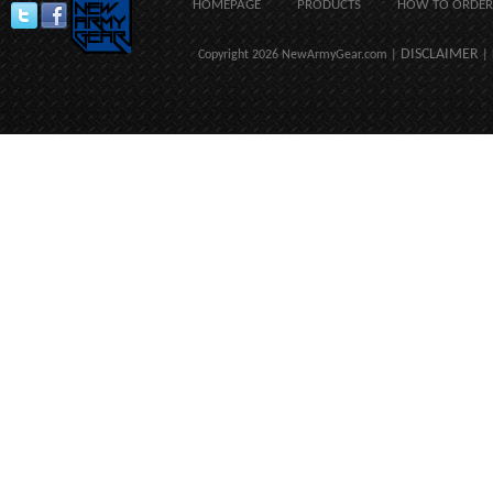
HOMEPAGE
PRODUCTS
HOW TO ORDER
DISCLAIMER
Copyright 2026 NewArmyGear.com |
| 