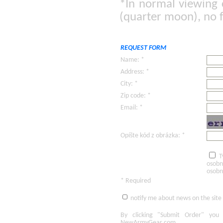
*In normal viewing 
(quarter moon), no f
REQUEST FORM
Name: *
Address: *
City: *
Zip code: *
Email: *
Opíšte kód z obrázka: *
T
osobn
osobn
* Required
notify me about news on the site
By clicking
"Submit Order"
you 
NewArmyGear.com
.