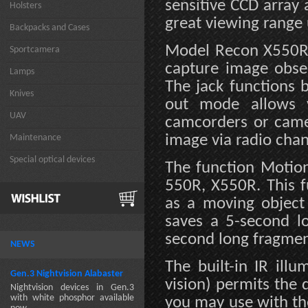
sensitive CCD array
Holsters
great viewing range
Backpacks and Cases
Model Recon X550R i
Sportcamera
capture image obser
Lamps
The jack functions 
Knives
out mode allows v
UAV
camcorders or came
image via radio cha
Maintenance
Special optical devices
The function Motion
550R, X550R. This f
as a moving object 
saves a 5-second l
second long fragment
NEWS
The built-in IR ill
Gen.3 Nightvision Alabaster
vision) permits the 
Nightvision devices in Gen.3
with white phosphor available
you may use with th