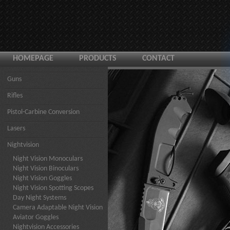
HOMEPAGE
PRODUCTS
CONTACT
Guns
Rifles
Pistol-Carbine Conversion
Lasers
Nightvision
Night Vision Monoculars
Night Vision Binoculars
Night Vision Goggles
Night Vision Spotting Scopes
Day Night Systems
Camera Adaptable Night Vision
Aviator Goggles
Nightvision Accessories