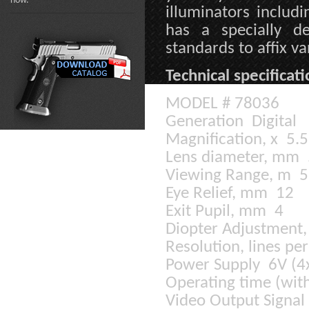
now.
illuminators includ
has a specially 
standards to affix va
Technical specificati
MODEL # 78036
Generation Digital
Magnification, x 5.
Lens diameter, mm
Viewing Range, m 5 
Eye Relief, mm 12
Exit Pupil, mm 4
Diopter Adjustment,
Resolution, lines p
Power Supply 6V (
Operating time (wit
Video Output Signal