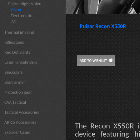
Digital Night Vision
Yukon
Electrooptic
LVL
Pulsar Recon X550R
Thermal imaging
Riflescopes
Red Dot Sights
Laser rangefinders
Binoculars
Body armor
Protection gear
CAA Tactical
Tactical Accessories
AR-15 Accessories
The Recon X550R is
Explorer Cases
device featuring h