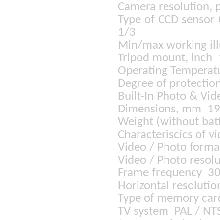
Camera resolution, 
Type of CCD sensor
1/3
Min/max working il
Tripod mount, inch
Operating Temperat
Degree of protectio
Built-In Photo & Vid
Dimensions, mm 1
Weight (without bat
Characteriscics of 
Video / Photo forma
Video / Photo reso
Frame frequency 30
Horizontal resoluti
Type of memory car
TV system PAL / NT