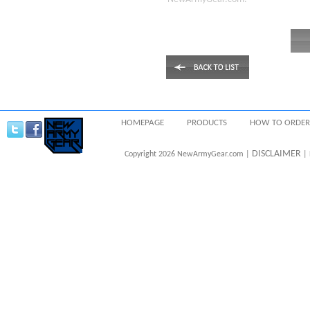
HOMEPAGE
PRODUCTS
HOW TO ORDER
DISCLAIMER
Copyright 2026 NewArmyGear.com |
| 