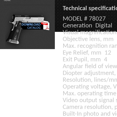
now.
Technical specificati
MODEL # 78027
Generation Digital
Visual magnificatio
Objective lens, mm
Max. recognition ran
Eye Relief, mm 12
Exit Pupil, mm 4
Angular field of vi
Diopter adjustment,
Resolution, lines/
Operating voltage, 
Max. operating time 
Video output signal
Camera resolution, 
Built-In photo and v