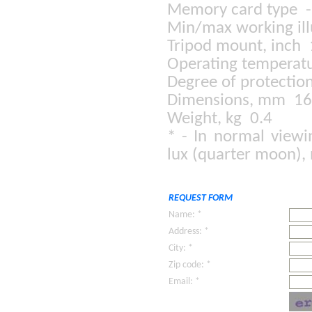
Memory card type 
Min/max working il
Tripod mount, inch
Operating temperatu
Degree of protectio
Dimensions, mm 1
Weight, kg 0.4
* - In normal viewi
lux (quarter moon),
REQUEST FORM
Name: *
Address: *
City: *
Zip code: *
Email: *