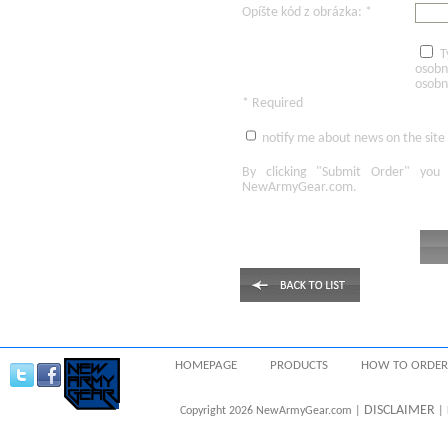
Opíšte kód z obrázka: *
T
osobn
osobn
* Required
notify me about news on the site
By clicking
"Submit Order"
you 
NewArmyGear.com
.
HOMEPAGE
PRODUCTS
HOW TO ORDER
DISCLAIMER
Copyright 2026 NewArmyGear.com |
| 