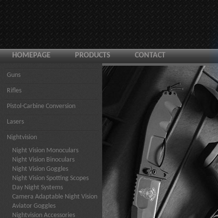
HOMEPAGE
PRODUCTS
CONTACT
Guns
Rifles
Pistol-Carbine Conversion
Lasers
Nightvision
Night Vision Monoculars
Night Vision Binoculars
Night Vision Goggles
Night Vision Spotting Scopes
Day Night Systems
Camera Adaptable Night Vision
Aviator Goggles
Nightvision Accessories