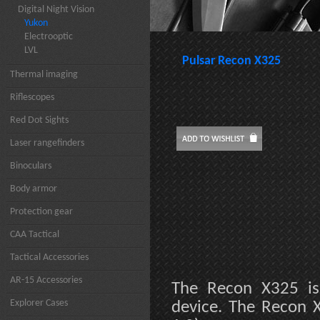
Digital Night Vision
Yukon
Electrooptic
LVL
Pulsar Recon X325
Thermal imaging
Riflescopes
Red Dot Sights
Laser rangefinders
Binoculars
Body armor
Protection gear
CAA Tactical
Tactical Accessories
AR-15 Accessories
The Recon X325 is
Explorer Cases
device. The Recon X