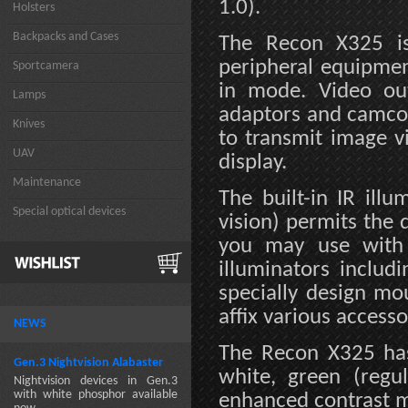
1.0).
Holsters
Backpacks and Cases
The Recon X325 is
peripheral equipmen
Sportcamera
in mode. Video ou
Lamps
adaptors and camco
Knives
to transmit image v
UAV
display.
Maintenance
The built-in IR ill
Special optical devices
vision) permits the 
you may use with 
illuminators includ
specially design m
affix various accesso
NEWS
The Recon X325 has
Gen.3 Nightvision Alabaster
white, green (regu
Nightvision devices in Gen.3
with white phosphor available
enhanced contrast 