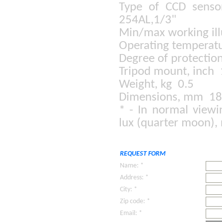
Type of CCD senso
254AL,1/3"
Min/max working il
Operating temperatu
Degree of protectio
Tripod mount, inch
Weight, kg 0.5
Dimensions, mm 1
* - In normal viewi
lux (quarter moon), 
REQUEST FORM
Name: *
Address: *
City: *
Zip code: *
Email: *