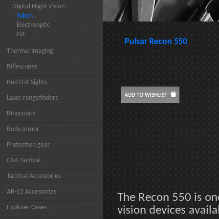
Digital Night Vision
Yukon
Electrooptic
LVL
Pulsar Recon 550
Thermal imaging
Riflescopes
Red Dot Sights
Laser rangefinders
Binoculars
Body armor
Protection gear
CAA Tactical
Tactical Accessories
AR-15 Accessories
The Recon 550 is on
Explorer Cases
vision devices availa