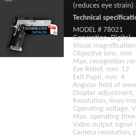
now.
(reduces eye strain
Technical specificati
MODEL # 78021
Generation Digital
Visual magnification
Objective lens, mm
Max. recognition ran
Eye Relief, mm 12
Exit Pupil, mm 4
Angular field of vie
Diopter adjustment,
Resolution, lines/
Operating voltage, 
Max. operating time 
Video output signal
Camera resolution, 