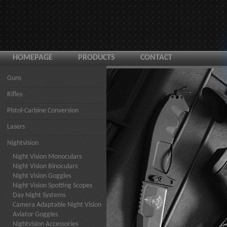
HOMEPAGE
PRODUCTS
CONTACT
Guns
Rifles
Pistol-Carbine Conversion
Lasers
Nightvision
Night Vision Monoculars
Night Vision Binoculars
Night Vision Goggles
Night Vision Spotting Scopes
Day Night Systems
Camera Adaptable Night Vision
Aviator Goggles
Nightvision Accessories