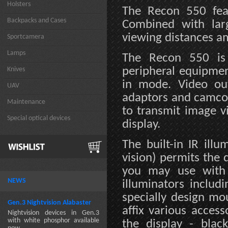
Holsters
The Recon 550 feat
Backpacks and Cases
Combined with larg
viewing distances a
Sportcamera
Lamps
The Recon 550 is 
peripheral equipmen
Knives
in mode. Video ou
UAV
adaptors and camco
Maintenance
to transmit image v
Special optical devices
display.
The built-in IR ill
vision) permits the 
you may use with 
NEWS
illuminators includ
specially design m
Gen.3 Nightvision Alabaster
affix various acces
Nightvision devices in Gen.3
with white phosphor available
the display - blac