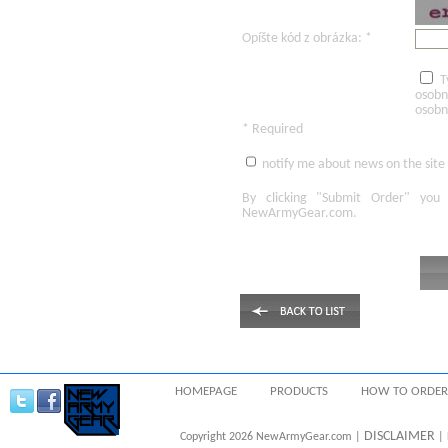
Opíšte kód z obrázka: *
T
osobn
osobn
* Required
notify me about news on the site
By clicking
"Submit Order"
you 
NewArmyGear.com
.
HOMEPAGE
PRODUCTS
HOW TO ORDER
DISCLAIMER
Copyright 2026 NewArmyGear.com |
| 