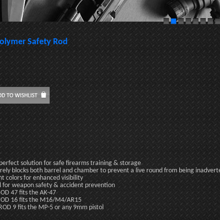
olymer Safety Rod
perfect solution for safe firearms training & storage
rely blocks both barrel and chamber to prevent a live round from being inadver
ht colors for enhanced visibility
l for weapon safety & accident prevention
OD 47 fits the AK-47
OD 16 fits the M16/M4/AR15
OD 9 fits the MP-5 or any 9mm pistol