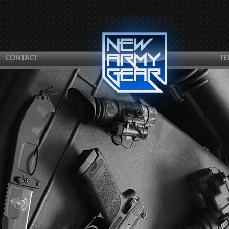
CONTACT
TE