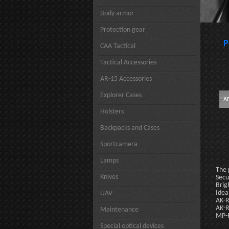
Body armor
Protection gear
P
CAA Tactical
Tactical Accessories
AR-15 Accessories
Explorer Cases
Holsters
Backpacks and Cases
Sportcamera
Lamps
The 
Knives
Secu
Brig
Idea
UAV
AK-R
AK-R
Maintenance
MP-R
Special optical devices