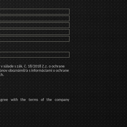
 súlade s zák. č. 18/2018 Z.z. o ochrane
konov oboznámil/a s informáciami o ochrane
ch.
agree
with the terms of
the company