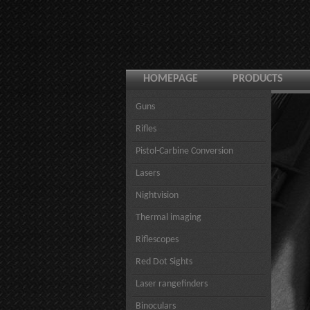
HOMEPAGE
PRODUCTS
Guns
Rifles
Pistol-Carbine Conversion
Lasers
Nightvision
Thermal imaging
Riflescopes
Red Dot Sights
Laser rangefinders
Binoculars