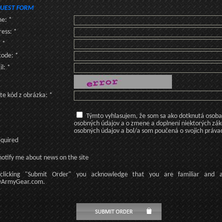
UEST FORM
e: *
ess: *
: *
code: *
l: *
te kód z obrázka: *
Týmto vyhlasujem, že som sa ako dotknutá osoba v
osobných údajov a o zmene a doplnení niektorých zá
osobných údajov a bol/a som poučená o svojich práva
equired
otify me about news on the site
licking
"Submit Order"
you acknowledge
that
you are familiar
and
ArmyGear.com
.