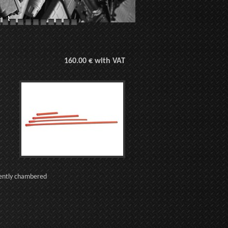
160.00 € with VAT
tently chambered