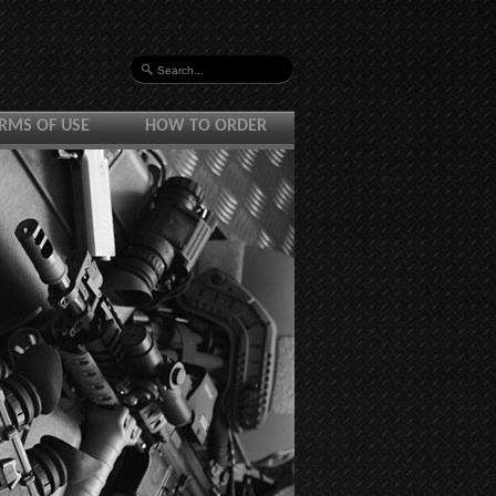
RMS OF USE
HOW TO ORDER