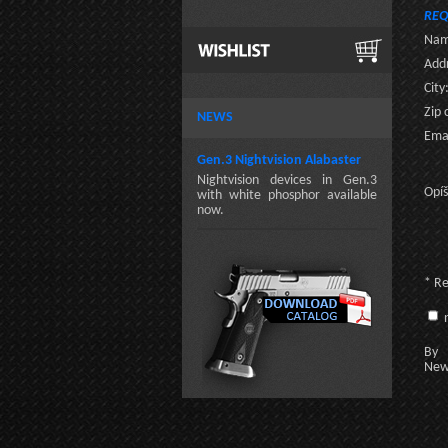
REQ
Nam
Addr
City
Zip 
NEWS
Emai
Gen.3 Nightvision Alabaster
Nightvision devices in Gen.3
Opíš
with white phosphor available
now.
* R
n
By c
New