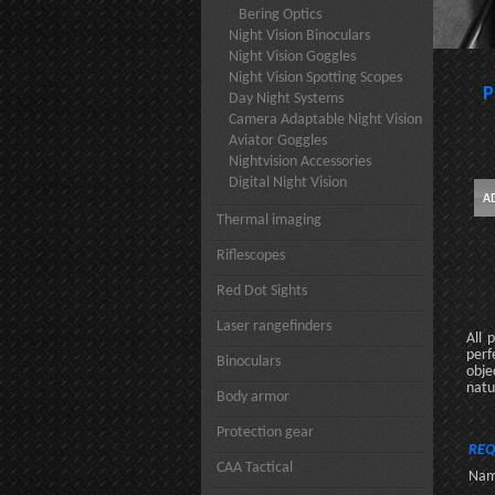
Bering Optics
Night Vision Binoculars
Night Vision Goggles
Night Vision Spotting Scopes
P
Day Night Systems
Camera Adaptable Night Vision
Aviator Goggles
Nightvision Accessories
Digital Night Vision
Thermal imaging
Riflescopes
Red Dot Sights
Laser rangefinders
All 
perf
Binoculars
obje
natu
Body armor
Protection gear
REQ
CAA Tactical
Nam