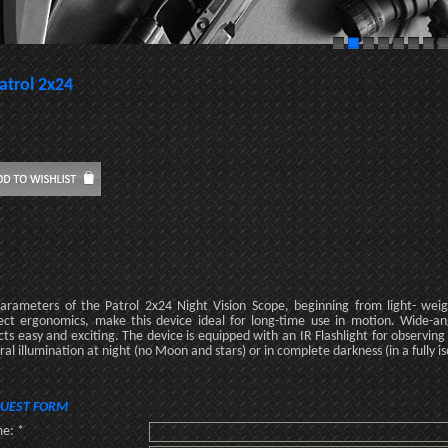
atrol 2x24
parameters of the Patrol 2x24 Night Vision Scope, beginning from light- wei
ect ergonomics, make this device ideal for long-time use in motion. Wide-an
cts easy and exciting. The device is equipped with an IR Flashlight for observing
ral illumination at night (no Moon and stars) or in complete darkness (in a fully 
UEST FORM
e: *