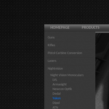
HOMEPAGE
PRODUCTS
Guns
Rifles
Pistol-Carbine Conversion
Lasers
Nightvision
Night Vision Monoculars
LVL
Armasight
Newcon Optik
Dedal
Yukon
Dipol
ATN