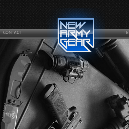
CONTACT
TE