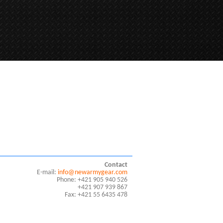
Contact
E-mail:
info@newarmygear.com
Phone: +421 905 940 526
+421 907 939 867
Fax: +421 55 6435 478