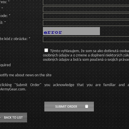
ess: *
: *
code: *
l: *
te kód z obrázka: *
Týmto vyhlasujem, že som sa ako dotknutá osoba v
osobných údajov a o zmene a doplnení niektorých zá
osobných údajov a bol/a som poučená o svojich práva
equired
otify me about news on the site
licking
"Submit Order"
you acknowledge
that
you are familiar
and
ArmyGear.com
.