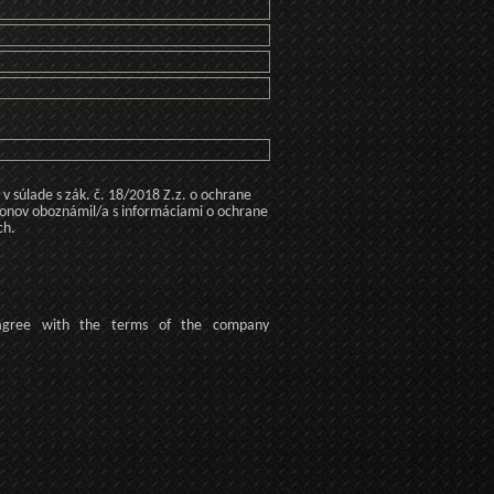
 súlade s zák. č. 18/2018 Z.z. o ochrane
konov oboznámil/a s informáciami o ochrane
ch.
agree
with the terms of
the company