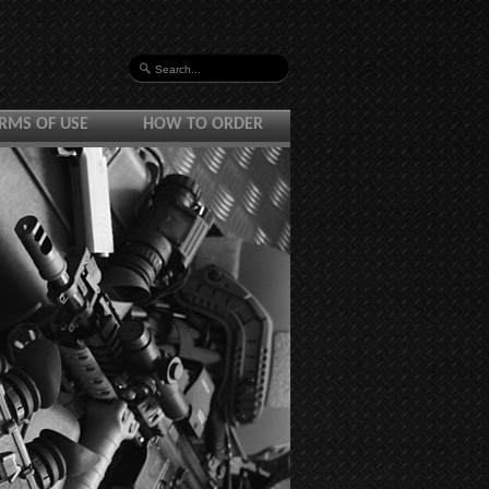
RMS OF USE
HOW TO ORDER