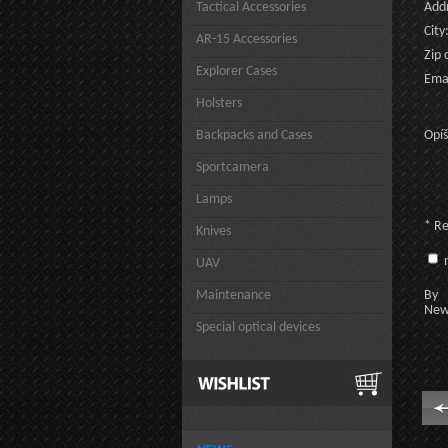
Tactical Accessories
Addr
City
AR-15 Accessories
Zip 
Explorer Cases
Emai
Holsters
Backpacks and Cases
Opíš
Sportcamera
Lamps
* R
Knives
n
UAV
Maintenance
By c
New
Special optical devices