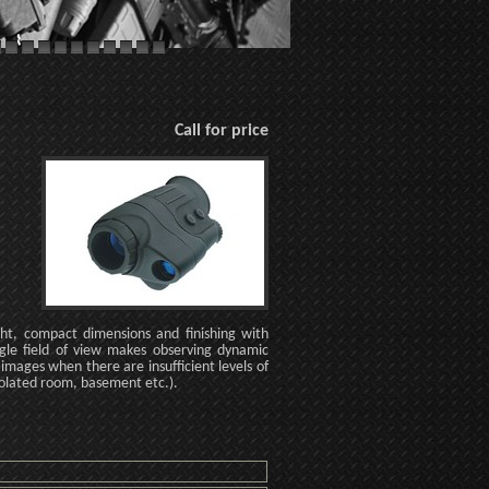
Call for price
ght, compact dimensions and finishing with
gle field of view makes observing dynamic
 images when there are insufficient levels of
isolated room, basement etc.).