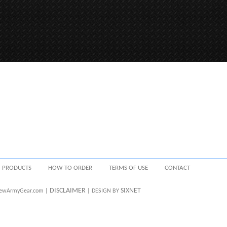
PRODUCTS
HOW TO ORDER
TERMS OF USE
CONTACT
DISCLAIMER
SIXNET
 NewArmyGear.com |
| DESIGN BY