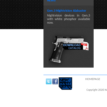
NEWS
Gen.3 Nightvision Alabaster
Nightvision devices in Gen.3
with white phosphor available
now.
HOMEPAGE
Copyright 2026