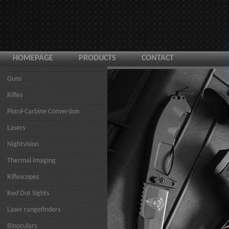
HOMEPAGE
PRODUCTS
CONTACT
Guns
Rifles
Pistol-Carbine Conversion
Lasers
Nightvision
Thermal imaging
Riflescopes
Red Dot Sights
Laser rangefinders
Binoculars