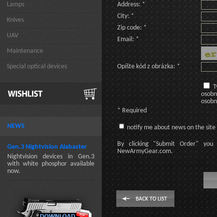
Lamps
Address: *
City: *
Knives
Zip code: *
UAV
Email: *
Maintenance
Special optical devices
Opíšte kód z obrázka: *
T
osobn
osobn
* Required
NEWS
notify me about news on the site
By clicking
"Submit Order"
you 
Gen.3 Nightvision Alabaster
NewArmyGear.com
.
Nightvision devices in Gen.3
with white phosphor available
now.