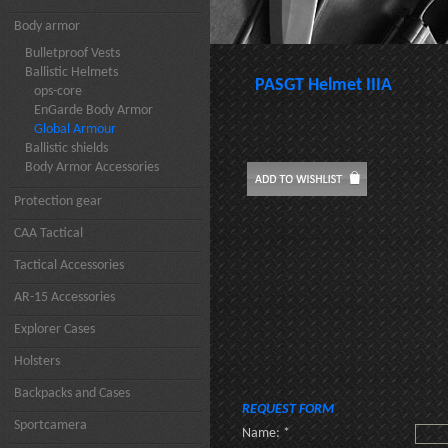
Body armor
Bulletproof Vests
Ballistic Helmets
PASGT Helmet IIIA
ops-core
EnGarde Body Armor
Global Armour
Ballistic shields
Body Armor Accessories
Protection gear
CAA Tactical
Tactical Accessories
AR-15 Accessories
Explorer Cases
Holsters
Backpacks and Cases
REQUEST FORM
Sportcamera
Name: *