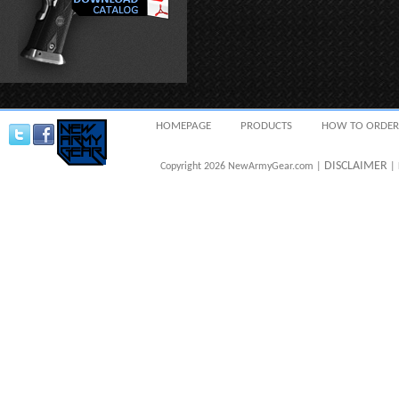
HOMEPAGE
PRODUCTS
HOW TO ORDER
DISCLAIMER
Copyright 2026 NewArmyGear.com |
| 