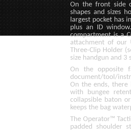
On the front side o
shapes and sizes ho
largest pocket has i
plus an ID window
compartment is a C
attachment of our 
Three-Clip Holder (s
size handgun and 3 
On the opposite f
document/tool/instr
On the ends, there 
with bungee reten
collapsible baton o
keeps the bag water
The Operator™ Tacti
padded shoulder st