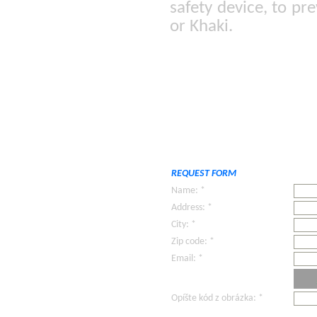
safety device, to pr
or Khaki.
REQUEST FORM
Name: *
Address: *
City: *
Zip code: *
Email: *
Opíšte kód z obrázka: *