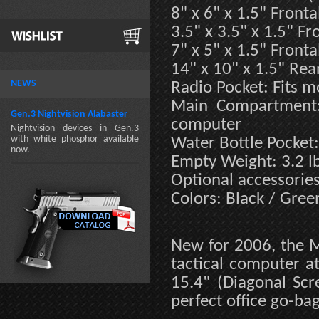
8" x 6" x 1.5" Fronta
3.5" x 3.5" x 1.5" Fr
7" x 5" x 1.5" Fronta
14" x 10" x 1.5" Rea
NEWS
Radio Pocket: Fits m
Main Compartment: 
Gen.3 Nightvision Alabaster
computer
Nightvision devices in Gen.3
with white phosphor available
Water Bottle Pocket:
now.
Empty Weight: 3.2 l
Optional accessorie
Colors: Black / Gree
New for 2006, the M
tactical computer at
15.4" (Diagonal Scre
perfect office go-bag 