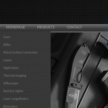
HOMEPAGE
PRODUCTS
CONTACT
Guns
Rifles
Pistol-Carbine Conversion
Lasers
Nightvision
Thermal imaging
Riflescopes
Red Dot Sights
Laser rangefinders
Binoculars