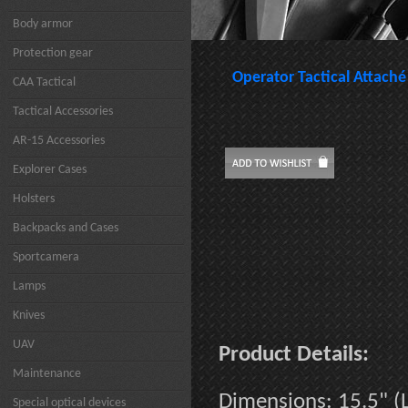
Body armor
Protection gear
Operator Tactical Attaché
CAA Tactical
Tactical Accessories
AR-15 Accessories
Explorer Cases
Holsters
Backpacks and Cases
Sportcamera
Lamps
Knives
UAV
Product Details:
Maintenance
Dimensions: 15.5" (L
Special optical devices