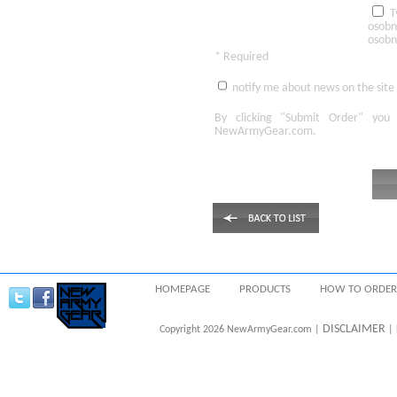
T
osobn
osobn
* Required
notify me about news on the site
By clicking
"Submit Order"
you 
NewArmyGear.com
.
HOMEPAGE
PRODUCTS
HOW TO ORDER
DISCLAIMER
Copyright 2026 NewArmyGear.com |
| 