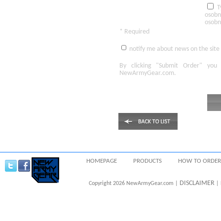
T
osobn
osobn
* Required
notify me about news on the site
By clicking
"Submit Order"
you 
NewArmyGear.com
.
HOMEPAGE
PRODUCTS
HOW TO ORDER
DISCLAIMER
Copyright 2026 NewArmyGear.com |
| 