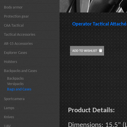
Body armor
Protection gear
Operator Tactical Attaché
CAA Tactical
Tactical Accessories
AR-15 Accessories
Explorer Cases
Holsters
Backpacks and Cases
Backpacks
Versipacks
Bags and Cases
Sportcamera
Lamps
Product Details:
Knives
Dimensions: 15.5" (L
UAV