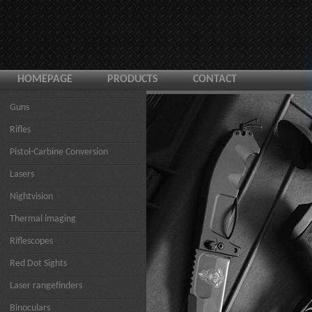
HOMEPAGE
PRODUCTS
CONTACT
Guns
Rifles
Pistol-Carbine Conversion
Lasers
Nightvision
Thermal imaging
Riflescopes
Red Dot Sights
Laser rangefinders
Binoculars