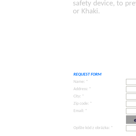
safety device, to pr
or Khaki.
REQUEST FORM
Name: *
Address: *
City: *
Zip code: *
Email: *
Opíšte kód z obrázka: *