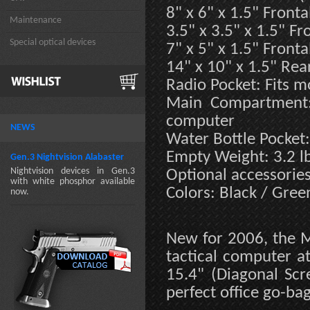
8" x 6" x 1.5" Fronta
Maintenance
3.5" x 3.5" x 1.5" Fr
Special optical devices
7" x 5" x 1.5" Fronta
14" x 10" x 1.5" Rea
Radio Pocket: Fits m
Main Compartment: 
computer
NEWS
Water Bottle Pocket:
Empty Weight: 3.2 l
Gen.3 Nightvision Alabaster
Nightvision devices in Gen.3
Optional accessorie
with white phosphor available
Colors: Black / Gree
now.
New for 2006, the M
tactical computer at
15.4" (Diagonal Scre
perfect office go-bag 