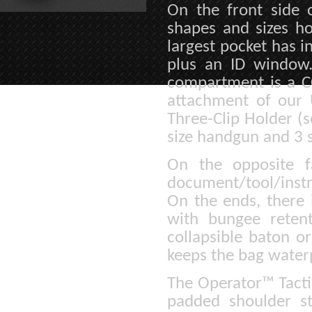
On the front side o
shapes and sizes ho
largest pocket has i
plus an ID window
compartment is a C
attachment of our 
Three-Clip Holder (s
size handgun and 3 
On the opposite f
document/tool/instr
On the ends, there 
with bungee reten
collapsible baton o
keeps the bag water
The Operator™ Tacti
padded shoulder st