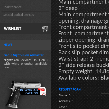
Main compartment d
Maintenance
3" deep
Main compartment fe
Special optical devices
opening, drainage 
Front compartment d
Front compartment 
zipper opening, dr
NEWS
Front slip pocket dim
Back slip pocket dim
Gen.3 Nightvision Alabaster
Waist strap: 2" remo
Nightvision devices in Gen.3
with white phosphor available
2" side release buck
now.
Empty weight: 14.8
Available colors: Bl
REQUEST FORM
Name: *
Address: *
City: *