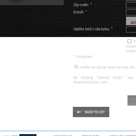
Zip code: *
Email: *
Opíšte kód z obrázka: *
T
osobn
osobn
* Required
notify me about news on the site
By clicking
"Submit Order"
you 
NewArmyGear.com
.