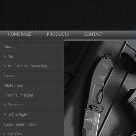
HOMEPAGE
PRODUCTS
CONTACT
Guns
Rifles
Pistol-Carbine Conversion
Lasers
Nightvision
Thermal imaging
Riflescopes
Red Dot Sights
Laser rangefinders
Binoculars