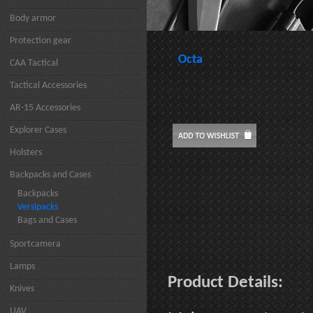
Body armor
Protection gear
Octa
CAA Tactical
Tactical Accessories
AR-15 Accessories
Explorer Cases
Holsters
Backpacks and Cases
Backpacks
Versipacks
Bags and Cases
Sportcamera
Lamps
Product Details:
Knives
UAV