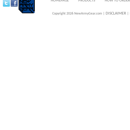
HOMEPAGE
PRODUCTS
HOW TO ORDER
DISCLAIMER
Copyright 2026 NewArmyGear.com |
| 