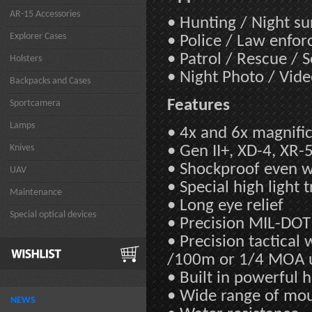
AR-15 Accessories
• Hunting / Night s
Explorer Cases
• Police / Law enfo
• Patrol / Rescue / 
Holsters
• Night Photo / Vid
Backpacks and Cases
Features
Sportcamera
Lamps
• 4x and 6x magnifi
Knives
• Gen II+, XD-4, XR-
• Shockproof even wit
UAV
• Special high light 
Maintenance
• Long eye relief
Special optical devices
• Precision MIL-DOT 
• Precision tactica
/100m or 1/4 MOA 
• Built in powerful 
• Wide range of mo
NEWS