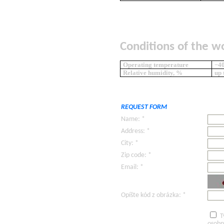
Conditions of the w
Operating temperature
−40
Relative humidity, %
up 
REQUEST FORM
Name: *
Address: *
City: *
Zip code: *
Email: *
Opíšte kód z obrázka: *
T
osobn