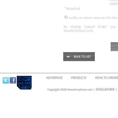
osobn
* Required
notify me about news on the site
By clicking
"Submit Order"
you 
NewArmyGear.com
.
HOMEPAGE
PRODUCTS
HOW TO ORDER
DISCLAIMER
Copyright 2026 NewArmyGear.com |
| 