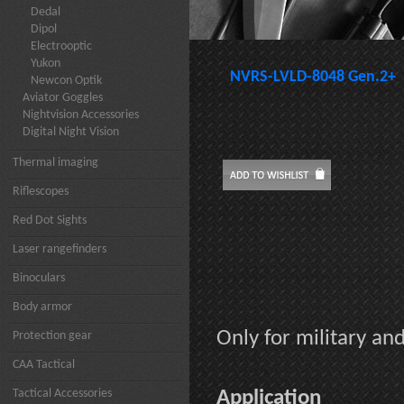
Dedal
Dipol
Electrooptic
Yukon
NVRS-LVLD-8048 Gen.2+
Newcon Optik
Aviator Goggles
Nightvision Accessories
Digital Night Vision
Thermal imaging
Riflescopes
Red Dot Sights
Laser rangefinders
Binoculars
Body armor
Only for military a
Protection gear
CAA Tactical
Tactical Accessories
Application