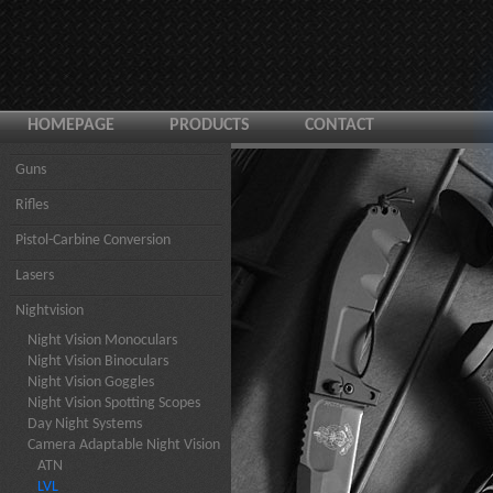
HOMEPAGE
PRODUCTS
CONTACT
Guns
Rifles
Pistol-Carbine Conversion
Lasers
Nightvision
Night Vision Monoculars
Night Vision Binoculars
Night Vision Goggles
Night Vision Spotting Scopes
Day Night Systems
Camera Adaptable Night Vision
ATN
LVL