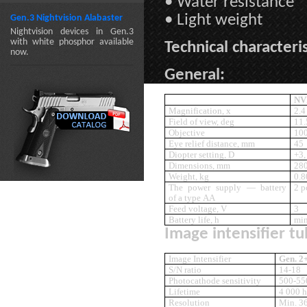
• Water resistance
• Light weight
Gen.3 Nightvision Alabaster
Nightvision devices in Gen.3
with white phosphor available
Technical characteris
now.
General:
NV
Magnification, x
2.4
Field of view, deg
11.
Objective
10
Eye relief distance, mm
45
Diopter setting, D
+3,
Dimensions, mm
28
Weight, kg
0.8
The power supply — battery
2 p
of a type AA
Feed voltage, V
3
Battery life, h
min
Image intensifier tu
Image Intensifier
Gen. 2
S/N ratio
14-18
Photocathode sensitivity
500-55
Lifetime
4 000 h
Resolution
Min. 3