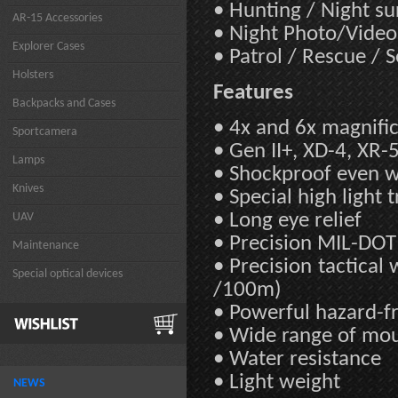
• Hunting / Night su
AR-15 Accessories
• Night Photo/Video
Explorer Cases
• Patrol / Rescue / 
Holsters
Features
Backpacks and Cases
• 4x and 6x magnifi
Sportcamera
• Gen II+, XD-4, XR-
Lamps
• Shockproof even wit
Knives
• Special high light 
• Long eye relief
UAV
• Precision MIL-DOT 
Maintenance
• Precision tactica
Special optical devices
/100m)
• Powerful hazard-f
• Wide range of mo
• Water resistance
• Light weight
NEWS