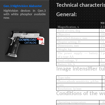
Technical characteris
Gen.3 Nightvision Alabaster
Nightvision devices in Gen.3
General:
with white phosphor available
now.
NV
Magnification, x
2.3
Field of view, deg
12
Objective
10
Eye relief distance, mm
45
Diopter setting, D
+3,
Dimensions, mm
25
Weight, kg
0.8
The power supply — battery
2 p
of a type AA
Feed voltage, V
3
Battery life, h
min
Image intensifier tu
Type tube
G
Photocathode sensitivity, µA/lm
3
Gain
2
Resolution, lp/mm
3
Conditions of the w
Operating temperature
−40