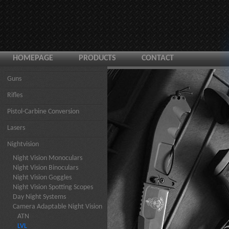
HOMEPAGE
PRODUCTS
CONTACT
Guns
Rifles
Pistol-Carbine Conversion
Lasers
Nightvision
Night Vision Monoculars
Night Vision Binoculars
Night Vision Goggles
Night Vision Spotting Scopes
Day Night Systems
Camera Adaptable Night Vision
ATN
LVL