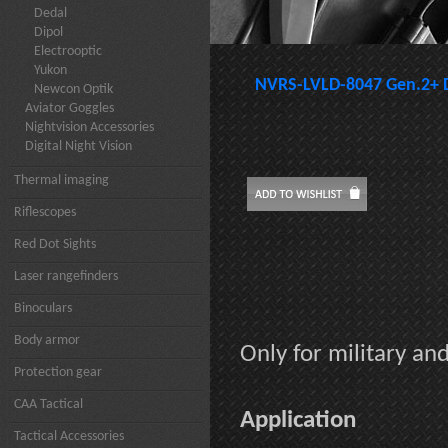
Dedal
Dipol
Electrooptic
Yukon
NVRS-LVLD-8047 Gen.2+ 
Newcon Optik
Aviator Goggles
Nightvision Accessories
Digital Night Vision
Thermal imaging
Riflescopes
Red Dot Sights
Laser rangefinders
Binoculars
Body armor
Only for military a
Protection gear
CAA Tactical
Application
Tactical Accessories