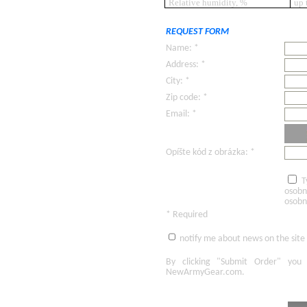
Relative humidity, %
up 
REQUEST FORM
Name: *
Address: *
City: *
Zip code: *
Email: *
Opíšte kód z obrázka: *
T
osobn
osobn
* Required
notify me about news on the site
By clicking
"Submit Order"
you 
NewArmyGear.com
.