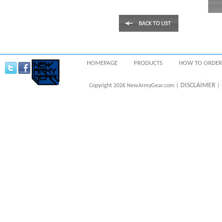
HOMEPAGE
PRODUCTS
HOW TO ORDER
DISCLAIMER
Copyright 2026 NewArmyGear.com |
| 