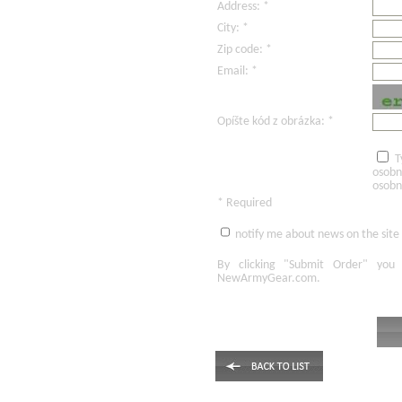
Address: *
City: *
Zip code: *
Email: *
Opíšte kód z obrázka: *
T
osobn
osobn
* Required
notify me about news on the site
By clicking
"Submit Order"
you 
NewArmyGear.com
.