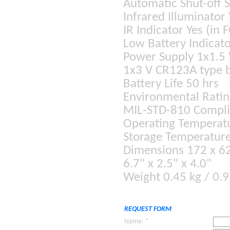
Automatic Shut-off 
Infrared Illuminator 
IR Indicator Yes (in 
Low Battery Indicato
Power Supply 1x1.5 
1x3 V CR123A type b
Battery Life 50 hrs
Environmental Ratin
MIL-STD-810 Compli
Operating Temperatu
Storage Temperature
Dimensions 172 x 6
6.7" x 2.5" x 4.0"
Weight 0.45 kg / 0.9
REQUEST FORM
Name: *