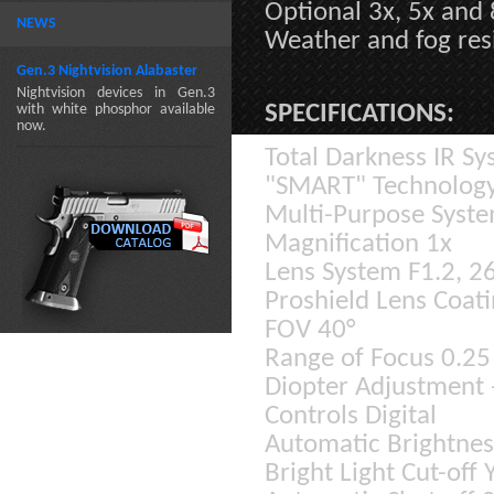
Optional 3x, 5x and 
NEWS
Weather and fog res
Gen.3 Nightvision Alabaster
Nightvision devices in Gen.3
SPECIFICATIONS:
with white phosphor available
now.
Total Darkness IR Sy
"SMART" Technolog
Multi-Purpose Syst
Magnification 1x
Lens System F1.2, 
Proshield Lens Coati
FOV 40°
Range of Focus 0.25 
Diopter Adjustment 
Controls Digital
Automatic Brightnes
Bright Light Cut-off 