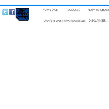
HOMEPAGE
PRODUCTS
HOW TO ORDER
DISCLAIMER
Copyright 2026 NewArmyGear.com |
| 