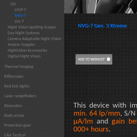
LVL
LVLP-7
NVG-7
LVL-7
NVG-7 Gen. 3 Xtreme
Night Vision Spotting Scopes
Day Night Systems
Camera Adaptable Night Vision
Aviator Goggles
Nightvision Accessories
Digital Night Vision
Thermal imaging
Riflescopes
Red Dot Sights
Laser rangefinders
This device with im
Binoculars
min. 64 lp/mm
, S/N
Body armor
µA/lm
and
gain b
Protection gear
000+ hours
.
CAA Tactical