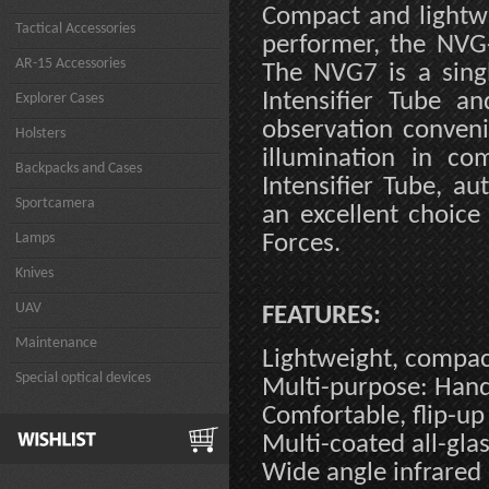
Compact and lightwe
Tactical Accessories
performer, the NVG-
AR-15 Accessories
The NVG7 is a sing
Intensifier Tube a
Explorer Cases
observation convenie
Holsters
illumination in co
Backpacks and Cases
Intensifier Tube, au
Sportcamera
an excellent choic
Lamps
Forces.
Knives
UAV
FEATURES:
Maintenance
Lightweight, compa
Special optical devices
Multi-purpose: Han
Comfortable, flip-u
Multi-coated all-glas
Wide angle infrared 