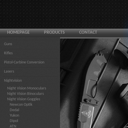
HOMEPAGE
PRODUCTS
CONTACT
Guns
Rifles
Pistol-Carbine Conversion
Lasers
Nightvision
Night Vision Monoculars
Night Vision Binoculars
Night Vision Goggles
Newcon Optik
Dedal
Yukon
Dipol
ATN