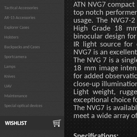
ATN NVG7 compact an
Tactical Accessories
top notch performer
AR-15 Accessories
usage. The NVG7-2 i
High Grade 18 mm 
Explorer Cases
binocular design for
Holsters
IR light source for
Backpacks and Cases
NVG7 is an excellent
Sportcamera
The NVG 7 is a singl
Lamps
18 mm image intensi
for added observation
Knives
close-up illuminatio
UAV
Light weight, rug
Maintenance
exceptional choice f
Special optical devices
The NVG7 is availabl
meet a wide array of
Specifications: