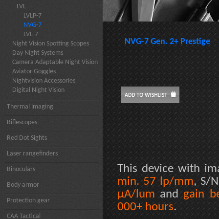
LVL
LVLP-7
NVG-7
LVL-7
NVG-7 Gen. 2+ Prestige
Night Vision Spotting Scopes
Day Night Systems
Camera Adaptable Night Vision
Aviator Goggles
Nightvision Accessories
Digital Night Vision
Thermal imaging
Riflescopes
Red Dot Sights
Laser rangefinders
This device with im
Binoculars
min. 57 lp/mm
, S/
Body armor
µA/lum
and
gain b
Protection gear
000+ hours
.
CAA Tactical