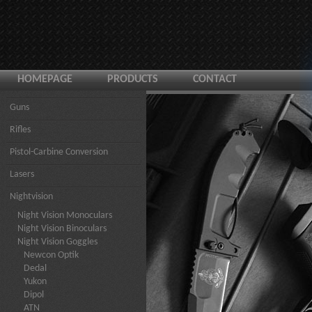
HOMEPAGE
PRODUCTS
CONTACT
Guns
Rifles
Pistol-Carbine Conversion
Lasers
Nightvision
Night Vision Monoculars
Night Vision Binoculars
Night Vision Goggles
Newcon Optik
Dedal
Yukon
Dipol
ATN