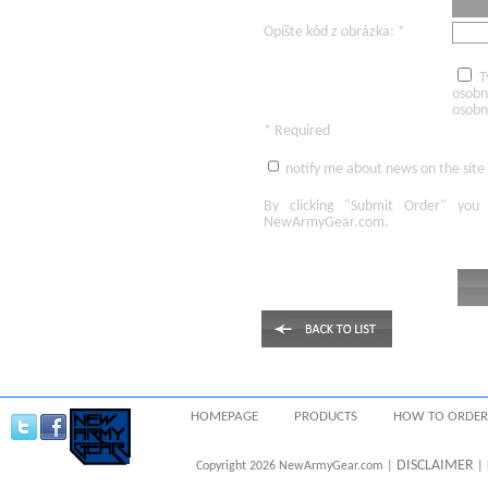
Opíšte kód z obrázka: *
T
osobn
osobn
* Required
notify me about news on the site
By clicking
"Submit Order"
you 
NewArmyGear.com
.
HOMEPAGE
PRODUCTS
HOW TO ORDER
DISCLAIMER
Copyright 2026 NewArmyGear.com |
| 