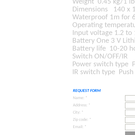
Weight 0.45 kg/1 l
Dimensions 140 x 
Waterproof 1m for 
Operating temperatu
Input voltage 1.2 to
Battery One 3 V Lit
Battery life 10-20 
Switch ON/OFF/IR
Power switch type 
IR switch type Push
REQUEST FORM
Name: *
Address: *
City: *
Zip code: *
Email: *