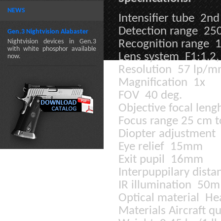
NEWS
Intensifier tube 2nd
Detection range 25
Gen.3 Nightvision Alabaster
Nightvision devices in Gen.3
Recognition range 
with white phosphor available
Lens system F1:1.2
now.
Resolution 57 lp/
Magnification 1x
FOV 40 deg.
Objective focal len
Focus range 25 cm to
Diopter adjustment 
Eye relief 15mm
Exit pupil 16mm
Interpuppilary dist
IR illumination 50m
Optical material He
Materials Aircraft 