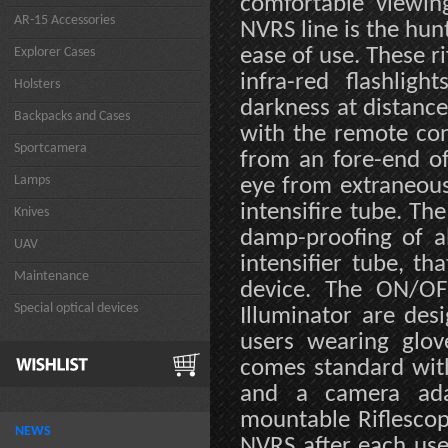
comfortable viewin
AR-15 Accessories
NVRS line is the hunt
ease of use. These r
Explorer Cases
infra-red flashligh
Holsters
darkness at distanc
Backpacks and Cases
with the remote cons
Sportcamera
from an fore-end of
Lamps
eye from extraneous
intensifire tube. Th
Knives
damp-proofing of al
UAV
intensifier tube, t
Maintenance
device. The ON/OFF
Special optical devices
Illuminator are de
users wearing glov
comes standard wit
and a camera adap
mountable Riflescop
NEWS
NVRS after each use 