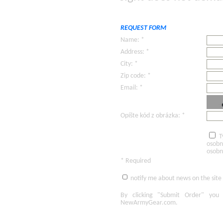
REQUEST FORM
Name: *
Address: *
City: *
Zip code: *
Email: *
Opíšte kód z obrázka: *
T
osobn
osobn
* Required
notify me about news on the site
By clicking
"Submit Order"
you 
NewArmyGear.com
.