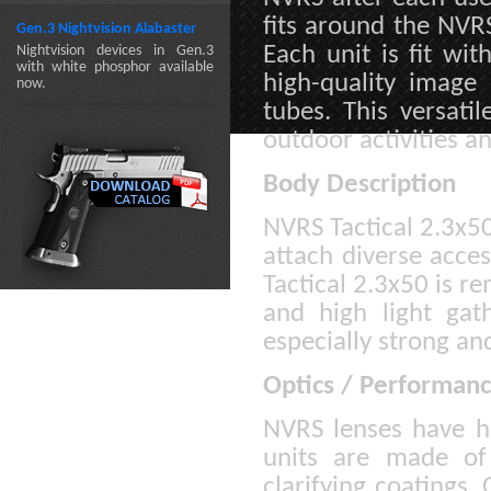
fits around the NVRS
Gen.3 Nightvision Alabaster
Each unit is fit wit
Nightvision devices in Gen.3
with white phosphor available
high-quality image
now.
tubes. This versati
outdoor activities an
Body Description
NVRS Tactical 2.3x50
attach diverse acces
Tactical 2.3x50 is r
and high light gath
especially strong an
Optics / Performan
NVRS lenses have hig
units are made of 
clarifying coatings.