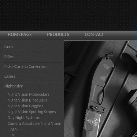
HOMEPAGE
PRODUCTS
CONTACT
Guns
Rifles
Pistol-Carbine Conversion
Lasers
Nightvision
Night Vision Monoculars
Night Vision Binoculars
Night Vision Goggles
Night Vision Spotting Scopes
Day Night Systems
Camera Adaptable Night Vision
ATN
LVL