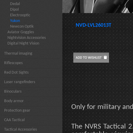
Dedal
Dipol
Electrooptic
Yukon
NVD-LVL26013T
Newcon Optik
Aviator Goggles
Nightvision Accessories
Digital Night Vision
Thermal imaging
Riflescopes
Red Dot Sights
Laser rangefinders
Binoculars
Body armor
Only for military a
Protection gear
CAA Tactical
The NVRS Tactical 2
Tactical Accessories