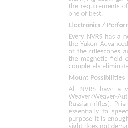
the requirements of
one of best.
Electronics / Perfo
Every NVRS has a no
the Yukon Advanced 
of the riflescopes a
the magnetic field o
completely eliminat
Mount Possibilities
All NVRS have a w
Weaver/Weaver-Au
Russian rifles), P
essentially to spee
purpose it is enough
sight does not deman