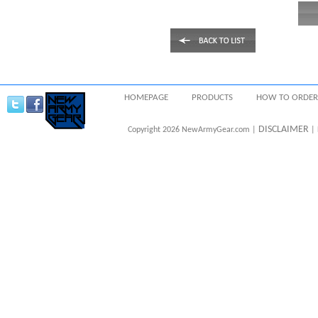
HOMEPAGE
PRODUCTS
HOW TO ORDER
DISCLAIMER
Copyright 2026 NewArmyGear.com |
| 