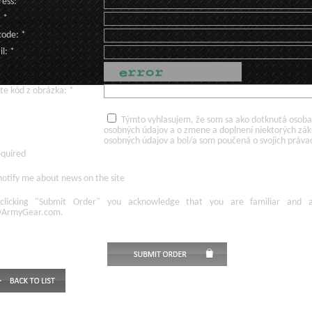
ess: *
: *
code: *
l: *
te kód z obrázka: *
Týmto vyhlasujem, že som sa ako dotknutá osoba v
osobných údajov a o zmene a doplnení niektorých zá
osobných údajov a bol/a som poučená o svojich práva
equired
otify me about news on the site
licking
"Submit Order"
you acknowledge
that
you are familiar
and
ArmyGear.com
.