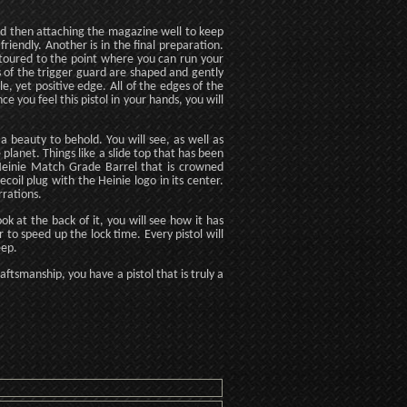
, and then attaching the magazine well to keep
riendly. Another is in the final preparation.
toured to the point where you can run your
 of the trigger guard are shaped and gently
e, yet positive edge. All of the edges of the
e you feel this pistol in your hands, you will
 a beauty to behold. You will see, as well as
planet. Things like a slide top that has been
s Heinie Match Grade Barrel that is crowned
coil plug with the Heinie logo in its center.
rrations.
ok at the back of it, you will see how it has
to speed up the lock time. Every pistol will
eep.
ftsmanship, you have a pistol that is truly a