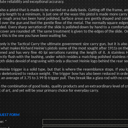
lute reliability and exceptional accuracy.
s also a pistol that is made to be carried on a daily basis. Cutting off the frame
grip length to a minimum, is just one of the ways this pistol is made more carry f
y rough area has been hand polished. Surface areas are gently shaped and con
 over the gun and feel the gentle flow of the metal. The normally square edges
ded. Every sharp serration of the slide is polished down by hand to a comfortabl
 cover are rounded off. The same treatment is given to the edges of the slide. Onc
 this is the one you have been waiting for.
only is the Tactical Carry the ultimate government size carry gun, but it is also
, what makes Richard Heinie’s pistols some of the most sought after 1911s on the 
tened and has very fine 40 lpi serrations running the length of it. A stainles
ectly flush with the bushing, under which resides a matching polished stainless re
th slides devoid of engraving with only a discreet Heinie logo behind the rear se
Heinie trigger is a solid type, but that is where the resemblance stops. If you lo
 skeletonized to reduce weight. The trigger bow has also been reduced in order 
 an average of 3.75 to 3.99 lb trigger pull. They break like a glass rod with no cr
 the combination of good looks, quality products and an extraordinary level of cra
 of art, and yet will be your primary choice for everyday carry.
UEST FORM
e: *