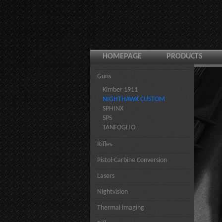
HOMEPAGE
PRODUCTS
Guns
Kimber 1911
NIGHTHAWK CUSTOM
SPHINX
SPS
TANFOGLIO
Rifles
Pistol-Carbine Conversion
Lasers
Nightvision
Thermal imaging