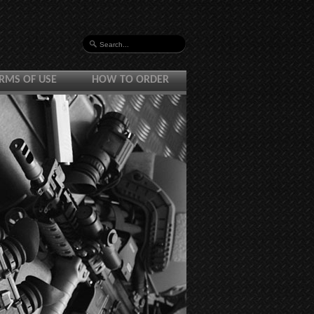
RMS OF USE
HOW TO ORDER