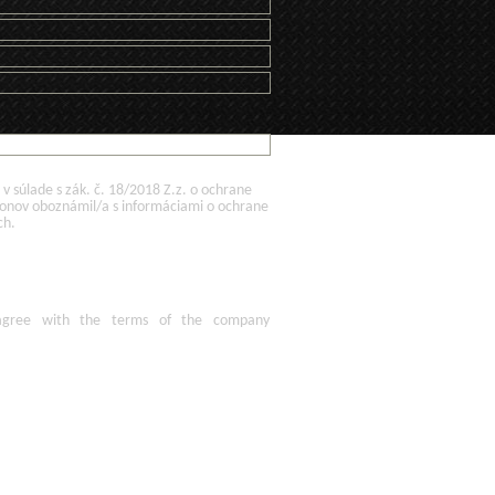
 súlade s zák. č. 18/2018 Z.z. o ochrane
konov oboznámil/a s informáciami o ochrane
ch.
agree
with the terms of
the company