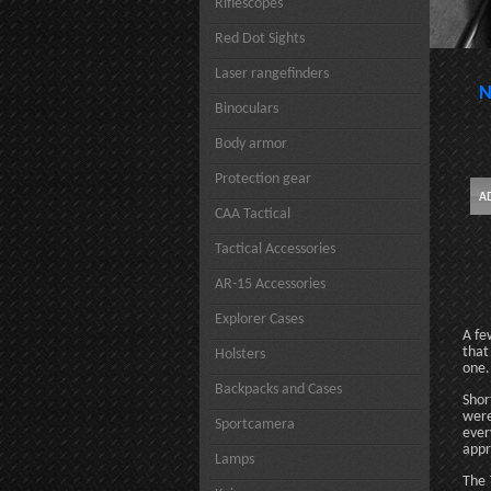
Riflescopes
Red Dot Sights
Laser rangefinders
N
Binoculars
Body armor
Protection gear
CAA Tactical
Tactical Accessories
AR-15 Accessories
Explorer Cases
A fe
that
Holsters
one.
Backpacks and Cases
Shor
were
Sportcamera
ever
appr
Lamps
The 