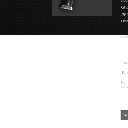
Addr
City
Zip 
Emai
Opíš
* R
n
By c
New