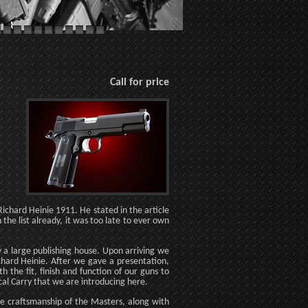
Call for price
ichard Heinie 1911. He stated in the article
the list already, it was too late to ever own
y a large publishing house. Upon arriving we
chard Heinie. After we gave a presentation,
the fit, finish and function of our guns to
cal Carry that we are introducing here.
the craftsmanship of the Masters, along with