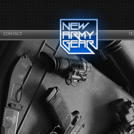
CONTACT
TE