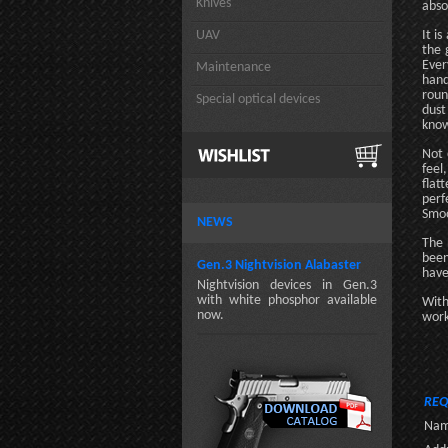
Knives
abso
UAV
It i
the 
Ever
Maintenance
hand
roun
Special optical devices
dust
know
Not 
feel
flat
perf
Smoo
NEWS
The 
been
Gen.3 Nightvision Alabaster
have
Nightvision devices in Gen.3
with white phosphor available
With
now.
work
REQ
Nam