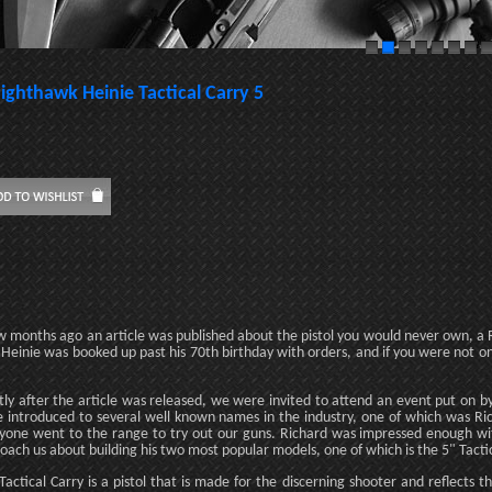
ighthawk Heinie Tactical Carry 5
w months ago an article was published about the pistol you would never own, a R
 Heinie was booked up past his 70th birthday with orders, and if you were not on 
tly after the article was released, we were invited to attend an event put on b
 introduced to several well known names in the industry, one of which was Ri
yone went to the range to try out our guns. Richard was impressed enough with 
oach us about building his two most popular models, one of which is the 5" Tacti
Tactical Carry is a pistol that is made for the discerning shooter and reflects 