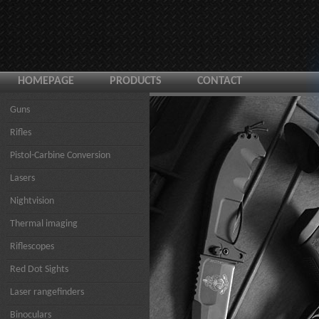
HOMEPAGE
PRODUCTS
CONTACT
Guns
Rifles
Pistol-Carbine Conversion
Lasers
Nightvision
Thermal imaging
Riflescopes
Red Dot Sights
Laser rangefinders
Binoculars