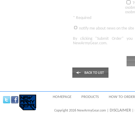
T
osobn
osobn
* Required
notify me about news on the site
By clicking
"Submit Order"
you 
NewArmyGear.com
.
HOMEPAGE
PRODUCTS
HOW TO ORDER
DISCLAIMER
Copyright 2026 NewArmyGear.com |
| 