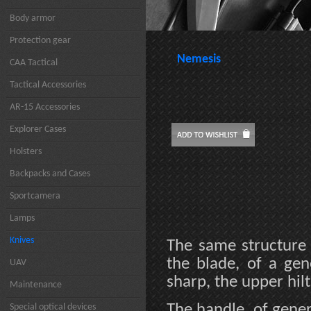
Body armor
Protection gear
Nemesis
CAA Tactical
Tactical Accessories
AR-15 Accessories
Explorer Cases
Holsters
Backpacks and Cases
Sportcamera
Lamps
Knives
The same structure 
the blade, of a gen
UAV
sharp, the upper hil
Maintenance
The handle, of gene
Special optical devices