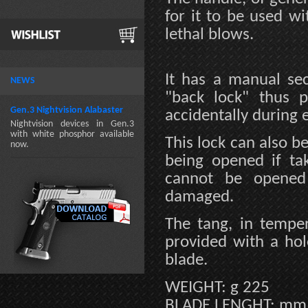
for it to be used w
lethal blows.
It has a manual se
NEWS
"back lock" thus 
Gen.3 Nightvision Alabaster
accidentally during 
Nightvision devices in Gen.3
with white phosphor available
This lock can also b
now.
being opened if tak
cannot be opened 
damaged.
The tang, in temper
provided with a hole
blade.
WEIGHT: g 225
BLADE LENGHT: mm