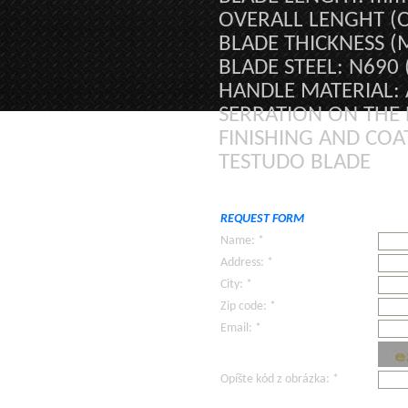
OVERALL LENGHT (
BLADE THICKNESS (
BLADE STEEL: N690
HANDLE MATERIAL:
SERRATION ON THE 
FINISHING AND COA
TESTUDO BLADE
REQUEST FORM
Name: *
Address: *
City: *
Zip code: *
Email: *
Opíšte kód z obrázka: *