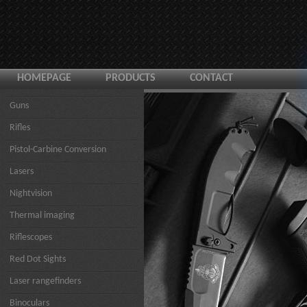
HOMEPAGE
PRODUCTS
CONTACT
Guns
Rifles
Pistol-Carbine Conversion
Lasers
Nightvision
Thermal imaging
Riflescopes
Red Dot Sights
Laser rangefinders
Binoculars