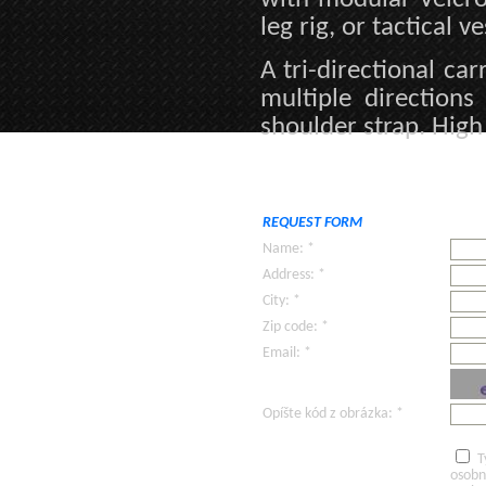
leg rig, or tactical ve
A tri-directional ca
multiple direction
shoulder strap. High
REQUEST FORM
Name: *
Address: *
City: *
Zip code: *
Email: *
Opíšte kód z obrázka: *
T
osobn