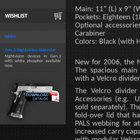
Main: 11" (L) x 9" (W
Pockets: Eighteen (1
Optional accessori
Carabiner
NEWS
Colors: Black (with H
Gen.3 Nightvision Alabaster
Nightvision devices in Gen.3
New for 2006, the N
with white phosphor available
now.
The spacious main 
with a Velcro divider
The Velcro divid
Accessories (e.g. U
sold separately). T
fold-over lid that 
PALS webbing for at
increased carry capac
with modular Velcro