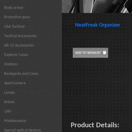
Body armor
Protection gear
NeatFreak Organizer
CAA Tactical
Tactical Accessories
AR-15 Accessories
Explorer Cases
Holsters
Backpacks and Cases
Sportcamera
Lamps
Knives
UAV
Maintenance
Product Details:
Special optical devices