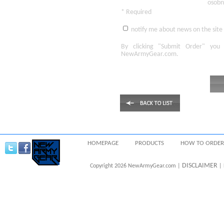
osobn
* Required
notify me about news on the site
By clicking
"Submit Order"
you 
NewArmyGear.com
.
HOMEPAGE
PRODUCTS
HOW TO ORDER
DISCLAIMER
Copyright 2026 NewArmyGear.com |
| 