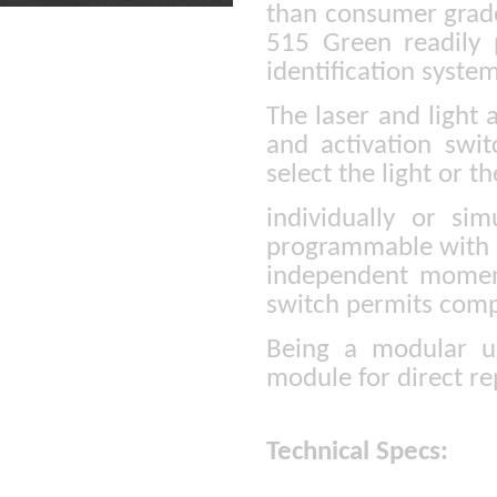
than consumer grade 
515 Green readily 
identification syste
The laser and light 
and activation swit
select the light or th
individually or sim
programmable with t
independent moment
switch permits compl
Being a modular un
module for direct r
Technical Specs: