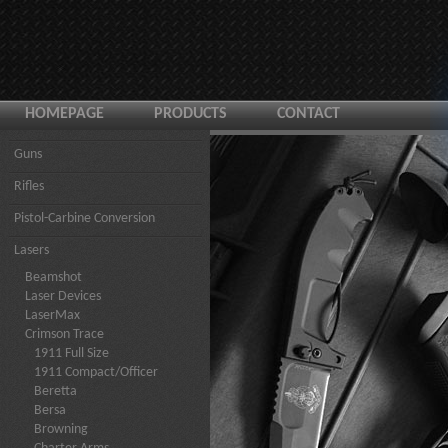
HOMEPAGE
PRODUCTS
CONTACT
Guns
Rifles
Pistol-Carbine Conversion
Lasers
Beamshot
Laser Devices
LaserMax
Crimson Trace
1911 Full Size
1911 Compact/Officer
Beretta
Bersa
Browning