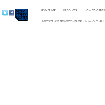
HOMEPAGE
PRODUCTS
HOW TO ORDER
DISCLAIMER
Copyright 2026 NewArmyGear.com |
| 