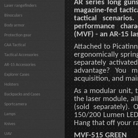
AR series long guns
Laser rangefinders
magazine-fed tactic
Binoculars
tactical scenario
performance chara
Body armor
(MVF) - an AR-15 las
Protection gear
CAA Tactical
Attached to Picatinn
ergonomically springs
Tactical Accessories
separately activate
AR-15 Accessories
advantage? You ma
Explorer Cases
acquisition, and mai
Holsters
As a modular unit, 
Backpacks and Cases
the laser module, a
Sportcamera
(sold separately). 
150/200 Lumen LED w
Lamps
Hang that off your r
Knives
UAV
MVF-515 GREEN