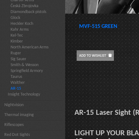
Charter Arms
Česká Zbrojovka
Diamondback pistols
Glock
Heckler Koch
MVF-515 GREEN
Kahr Arms
Kel-Tec
Kimber
North American Arms
Ruger
Sig Sauer
Smith & Wesson
Springfield Armory
Taurus
Walther
AR-15
Insight Technology
Nightvision
AR-15 Laser Sight 
Thermal imaging
Riflescopes
LIGHT UP YOUR BL
Red Dot Sights