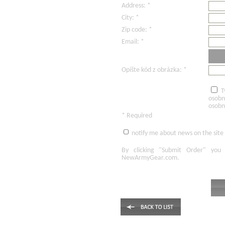
Address: *
City: *
Zip code: *
Email: *
Opíšte kód z obrázka: *
T
osobn
osobn
* Required
notify me about news on the site
By clicking
"Submit Order"
you 
NewArmyGear.com
.