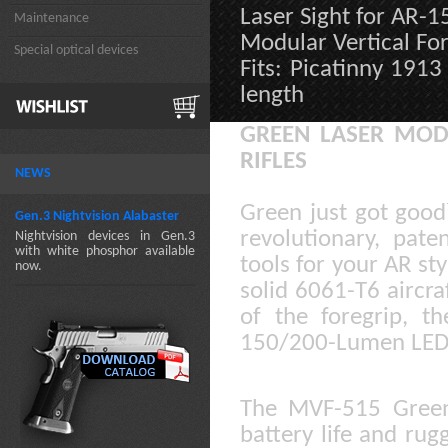
Laser Sight for AR-
Maintenance
Modular Vertical Fo
Special optical devices
Fits: Picatinny 1913
length
GREEN LASER MOD
RIFLES
NEWS
Green just got goo
Gen.3 Nightvision Alabaster
revolutionary, pate
Nightvision devices in Gen.3
with white phosphor available
tools for your AR sty
now.
solid 6061-T6 aircr
of the foregrip, t
150/200-Lumen LED 
The MVF-515 Green
battery life and rug