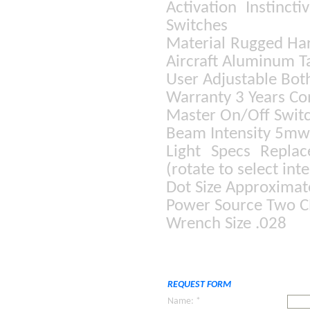
Activation Instinct
Switches
Material Rugged Ha
Aircraft Aluminum T
User Adjustable Bot
Warranty 3 Years C
Master On/Off Switc
Beam Intensity 5mw 
Light Specs Repla
(rotate to select inte
Dot Size Approximate
Power Source Two CR
Wrench Size .028
REQUEST FORM
Name: *