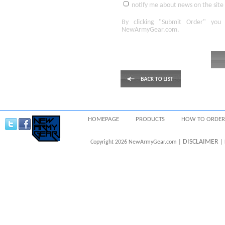
notify me about news on the site
By clicking
"Submit Order"
you 
NewArmyGear.com
.
HOMEPAGE
PRODUCTS
HOW TO ORDER
DISCLAIMER
Copyright 2026 NewArmyGear.com |
| 