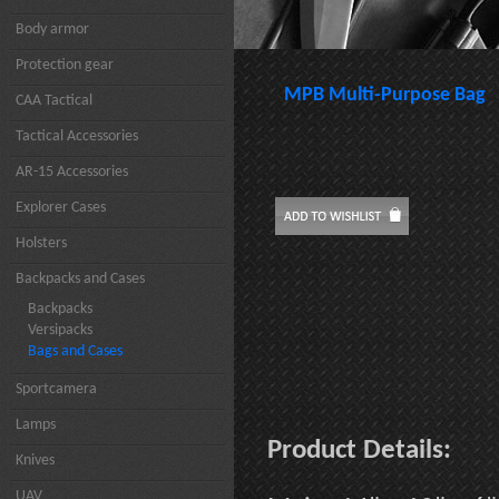
Body armor
Protection gear
MPB Multi-Purpose Bag
CAA Tactical
Tactical Accessories
AR-15 Accessories
Explorer Cases
Holsters
Backpacks and Cases
Backpacks
Versipacks
Bags and Cases
Sportcamera
Lamps
Product Details:
Knives
UAV