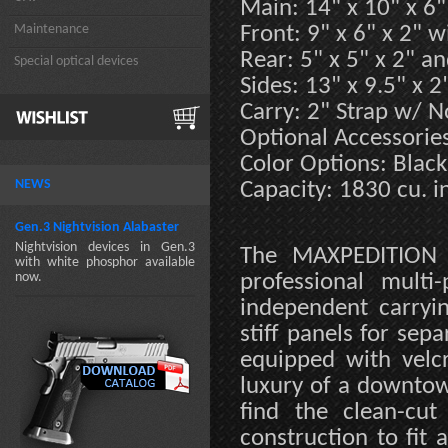
Main: 14" x 10" x 6"
Maintenance
Front: 9" x 6" x 2" 
Rear: 5" x 5" x 2" an
Special optical devices
Sides: 13" x 9.5" x 2
Carry: 2" Strap w/ N
Optional Accessorie
Color Options: Black
NEWS
Capacity: 1830 cu. in
Gen.3 Nightvision Alabaster
Nightvision devices in Gen.3
The MAXPEDITION M
with white phosphor available
now.
professional mult
independent carryi
stiff panels for sep
equipped with velc
luxury of a downtow
find the clean-cut
construction to fit 