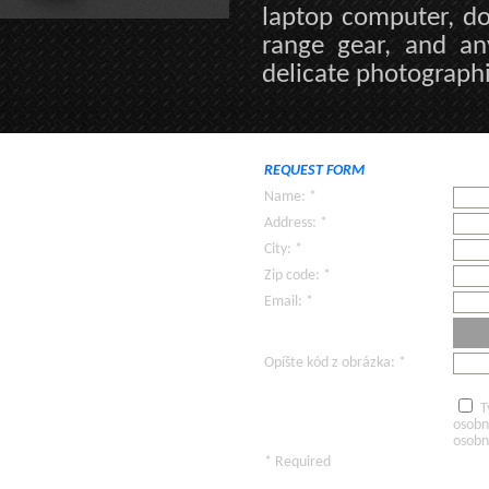
laptop computer, do
range gear, and an
delicate photographi
REQUEST FORM
Name: *
Address: *
City: *
Zip code: *
Email: *
Opíšte kód z obrázka: *
T
osobn
osobn
* Required