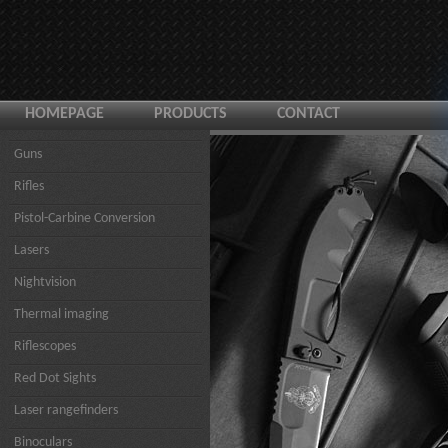
HOMEPAGE
PRODUCTS
CONTACT
Guns
Rifles
Pistol-Carbine Conversion
Lasers
Nightvision
Thermal imaging
Riflescopes
Red Dot Sights
Laser rangefinders
Binoculars