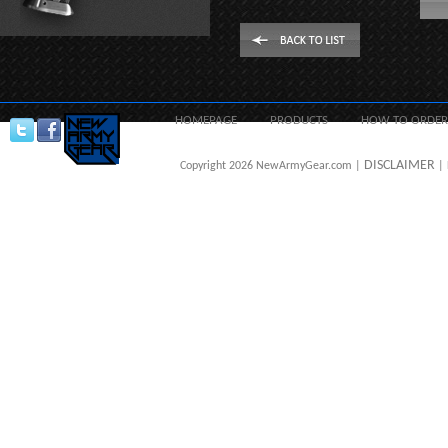
HOMEPAGE
PRODUCTS
HOW TO ORDER
DISCLAIMER
Copyright 2026 NewArmyGear.com |
| 