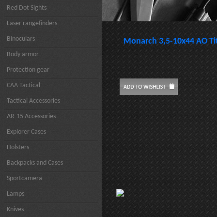
Red Dot Sights
Laser rangefinders
Binoculars
Monarch 3,5-10x44 AO Ti
Body armor
Protection gear
CAA Tactical
Tactical Accessories
AR-15 Accessories
Explorer Cases
Holsters
Backpacks and Cases
Sportcamera
Lamps
Knives