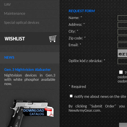
UAV
REQUEST FORM
Maintenance
Name: *
Special optical devices
Address: *
City: *
Zip code: *
Email: *
NEWS
Opíšte kód z obrázka: *
Gen.3 Nightvision Alabaster
T
Nightvision devices in Gen.3
osobn
with white phosphor available
osobn
now.
* Required
notify me about news on the site
By clicking
"Submit Order"
you 
NewArmyGear.com
.