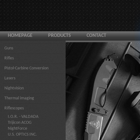
HOMEPAGE
PRODUCTS
CONTACT
Guns
Rifles
Pistol-Carbine Conversion
Lasers
Nightvision
Thermal imaging
Riflescopes
I.O.R. - VALDADA
Trijicon ACOG
NightForce
U.S. OPTICS INC.