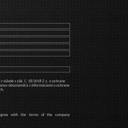
 súlade s zák. č. 18/2018 Z.z. o ochrane
konov oboznámil/a s informáciami o ochrane
ch.
agree
with the terms of
the company