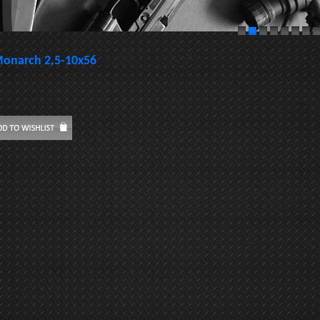
onarch 2,5-10x56