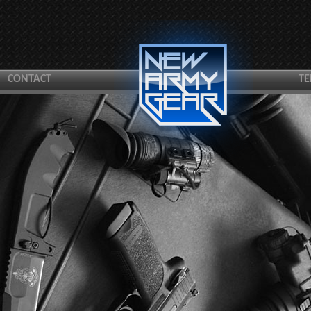
CONTACT
TE