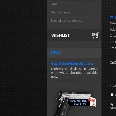
UAV
Maintenance
REQ
Special optical devices
Nam
Addr
City
Zip 
Emai
NEWS
Opíš
Gen.3 Nightvision Alabaster
Nightvision devices in Gen.3
with white phosphor available
now.
* R
n
By c
New