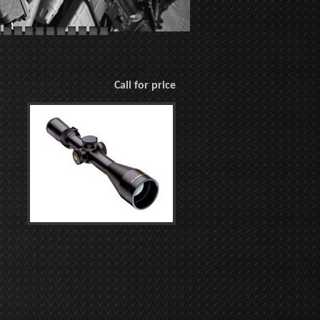
Call for price