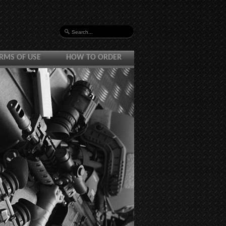
RMS OF USE
HOW TO ORDER