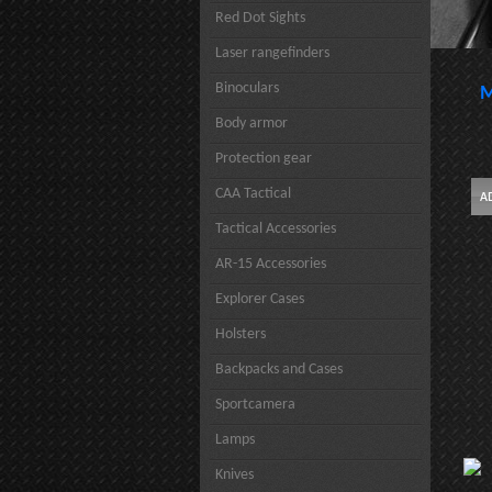
Red Dot Sights
Laser rangefinders
Binoculars
M
Body armor
Protection gear
CAA Tactical
Tactical Accessories
AR-15 Accessories
Explorer Cases
Holsters
Backpacks and Cases
Sportcamera
Lamps
Knives