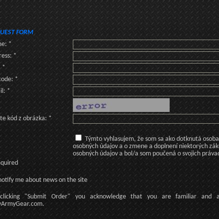
UEST FORM
e: *
ess: *
: *
code: *
l: *
te kód z obrázka: *
Týmto vyhlasujem, že som sa ako dotknutá osoba v
osobných údajov a o zmene a doplnení niektorých zá
osobných údajov a bol/a som poučená o svojich práva
equired
otify me about news on the site
licking
"Submit Order"
you acknowledge
that
you are familiar
and
ArmyGear.com
.