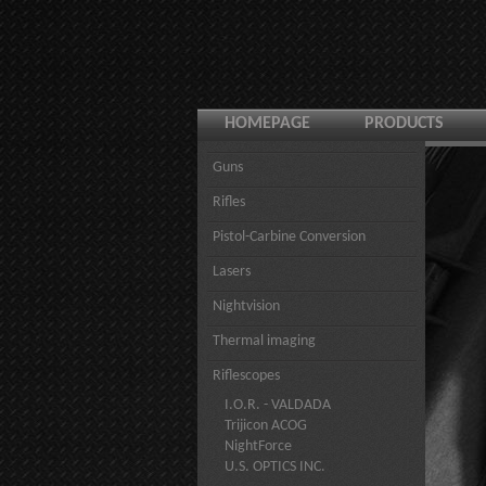
HOMEPAGE
PRODUCTS
Guns
Rifles
Pistol-Carbine Conversion
Lasers
Nightvision
Thermal imaging
Riflescopes
I.O.R. - VALDADA
Trijicon ACOG
NightForce
U.S. OPTICS INC.