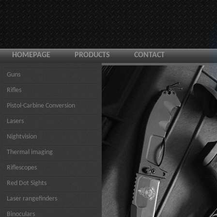
HOMEPAGE
PRODUCTS
CONTACT
Guns
Rifles
Pistol-Carbine Conversion
Lasers
Nightvision
Thermal imaging
Riflescopes
Red Dot Sights
Laser rangefinders
Binoculars