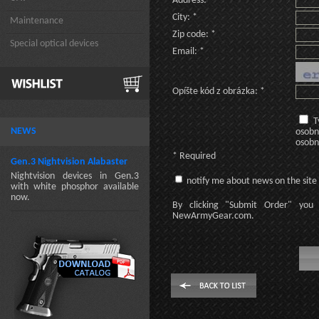
Address: *
City: *
Maintenance
Zip code: *
Special optical devices
Email: *
Opíšte kód z obrázka: *
T
NEWS
osobn
osobn
* Required
Gen.3 Nightvision Alabaster
Nightvision devices in Gen.3
notify me about news on the site
with white phosphor available
now.
By clicking
"Submit Order"
you 
NewArmyGear.com
.