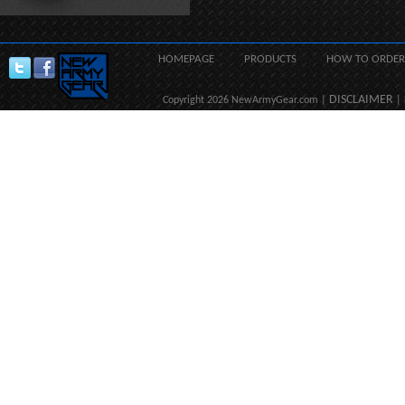
HOMEPAGE
PRODUCTS
HOW TO ORDER
DISCLAIMER
Copyright 2026 NewArmyGear.com |
| 