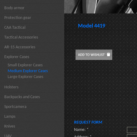
Body armor
Protection gear
Model 4419
CAA Tactical
Tactical Accessories
AR-15 Accessories
Explorer Cases
Small Explorer Cases
Medium Explorer Cases
Large Explorer Cases
Holsters
Backpacks and Cases
Sportcamera
Lamps
REQUEST FORM
Knives
Name: *
UAV