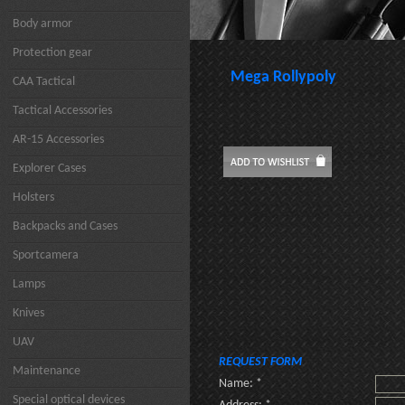
Body armor
Protection gear
Mega Rollypoly
CAA Tactical
Tactical Accessories
AR-15 Accessories
Explorer Cases
Holsters
Backpacks and Cases
Sportcamera
Lamps
Knives
UAV
REQUEST FORM
Maintenance
Name: *
Special optical devices