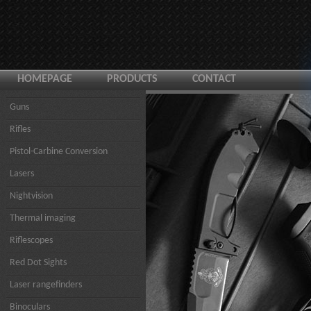
HOMEPAGE
PRODUCTS
CONTACT
Guns
Rifles
Pistol-Carbine Conversion
Lasers
Nightvision
Thermal imaging
Riflescopes
Red Dot Sights
Laser rangefinders
Binoculars