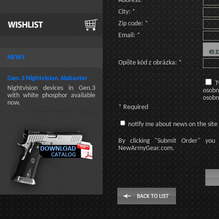
Address: *
City: *
Zip code: *
Email: *
NEWS
Opíšte kód z obrázka: *
Gen.3 Nightvision Alabaster
T
Nightvision devices in Gen.3
osobn
with white phosphor available
osobn
now.
* Required
notify me about news on the site
By clicking
"Submit Order"
you 
NewArmyGear.com
.