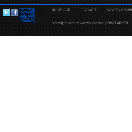
HOMEPAGE
PRODUCTS
HOW TO ORDER
DISCLAIMER
Copyright 2026 NewArmyGear.com |
| 