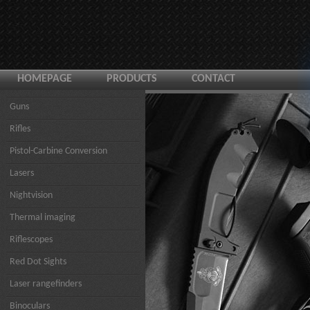
HOMEPAGE
PRODUCTS
CONTACT
Guns
Rifles
Pistol-Carbine Conversion
Lasers
Nightvision
Thermal imaging
Riflescopes
Red Dot Sights
Laser rangefinders
Binoculars