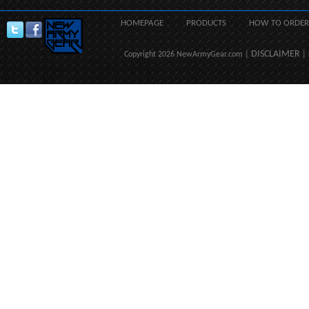
HOMEPAGE
PRODUCTS
HOW TO ORDER
DISCLAIMER
Copyright 2026 NewArmyGear.com |
| 