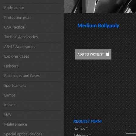
Body armor
Protection gear
Medium Rollypoly
CAA Tactical
Tactical Accessories
AR-15 Accessories
Explorer Cases
Holsters
Backpacks and Cases
Sportcamera
Lamps
Knives
UAV
REQUEST FORM
Maintenance
Name: *
Special optical devices