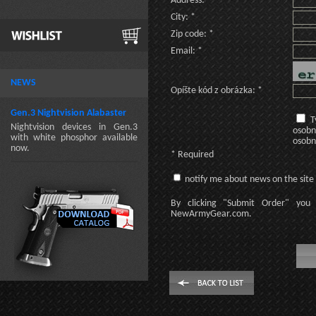
Address: *
City: *
Zip code: *
Email: *
NEWS
Opíšte kód z obrázka: *
Gen.3 Nightvision Alabaster
T
Nightvision devices in Gen.3
osobn
with white phosphor available
osobn
now.
* Required
notify me about news on the site
By clicking
"Submit Order"
you 
NewArmyGear.com
.