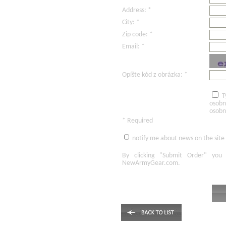
Address: *
City: *
Zip code: *
Email: *
Opíšte kód z obrázka: *
T
osobn
osobn
* Required
notify me about news on the site
By clicking
"Submit Order"
you 
NewArmyGear.com
.