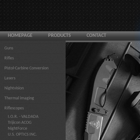
HOMEPAGE
PRODUCTS
CONTACT
Guns
Rifles
Pistol-Carbine Conversion
Lasers
Nightvision
Thermal imaging
Riflescopes
I.O.R. - VALDADA
Trijicon ACOG
NightForce
U.S. OPTICS INC.