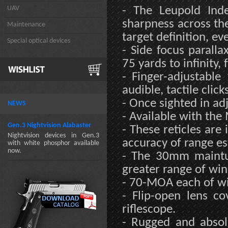
UAV
- The Leupold Ind
sharpness across the 
Maintenance
target definition, eve
Special optical devices
- Side focus paralla
75 yards to infinity,
- Finger-adjustabl
audible, tactile clicks
- Once sighted in a
NEWS
- Available with the 
Gen.3 Nightvision Alabaster
- These reticles are 
Nightvision devices in Gen.3
accuracy of range es
with white phosphor available
now.
- The 30mm maintub
greater range of wi
- 70-MOA each of wi
- Flip-open lens c
riflescope.
- Rugged and absolu