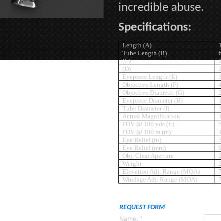
incredible abuse.
Specifications:
Length (A)
Tube Length (B)
(C)
(D)
Eyepiece Length (E)
Objective Length (F)
Objective Diameter (G)
Eyepiece Diameter (H)
Tube Diameter (I)
Actual Magnification
FOV @ 100 yds (ft)
FOV @ 100 m (m)
Eye Relief (in)
Eye Relief (mm)
Obj. Clear Aperture
Weight
Elevation Adj. Range (MOA)
Windage Adj. Range (MOA)
REQUEST FORM
Name: *