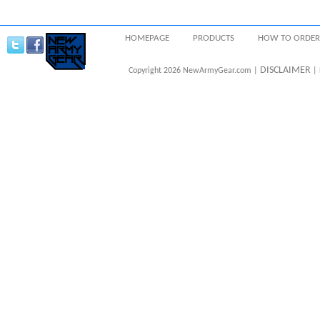
HOMEPAGE
PRODUCTS
HOW TO ORDER
DISCLAIMER
Copyright 2026 NewArmyGear.com |
| 