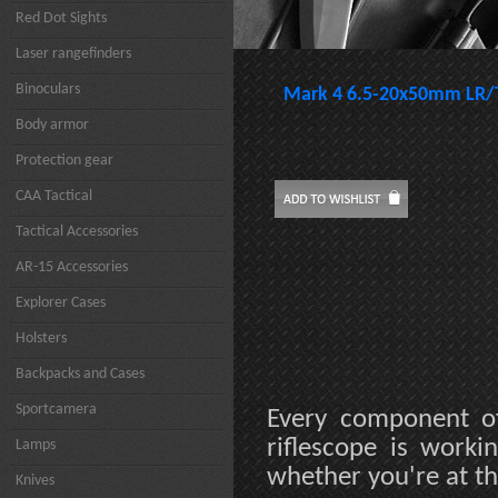
Red Dot Sights
Laser rangefinders
Binoculars
Mark 4 6.5-20x50mm LR/
Body armor
Protection gear
CAA Tactical
Tactical Accessories
AR-15 Accessories
Explorer Cases
Holsters
Backpacks and Cases
Sportcamera
Every component o
riflescope is work
Lamps
whether you're at th
Knives